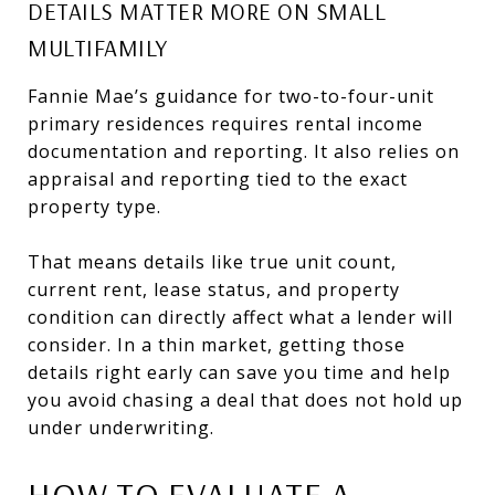
DETAILS MATTER MORE ON SMALL
MULTIFAMILY
Fannie Mae’s guidance for two-to-four-unit
primary residences requires rental income
documentation and reporting. It also relies on
appraisal and reporting tied to the exact
property type.
That means details like true unit count,
current rent, lease status, and property
condition can directly affect what a lender will
consider. In a thin market, getting those
details right early can save you time and help
you avoid chasing a deal that does not hold up
under underwriting.
HOW TO EVALUATE A