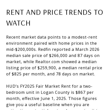
RENT AND PRICE TRENDS TO
WATCH
Recent market data points to a modest-rent
environment paired with home prices in the
mid-$200,000s. Redfin reported a March 2026
median sale price of $266,000 and 87 days on
market, while Realtor.com showed a median
listing price of $259,900, a median rental price
of $825 per month, and 78 days on market.
HUD’s FY2025 Fair Market Rent for a two-
bedroom unit in Logan County is $867 per
month, effective June 1, 2025. Those figures
give you a useful baseline when you are