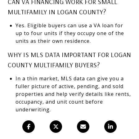
CAN VA FINANCING WORK FOR SMALL
MULTIFAMILY IN LOGAN COUNTY?
Yes. Eligible buyers can use a VA loan for
up to four units if they occupy one of the
units as their own residence.
WHY IS MLS DATA IMPORTANT FOR LOGAN
COUNTY MULTIFAMILY BUYERS?
In a thin market, MLS data can give you a
fuller picture of active, pending, and sold
properties and help verify details like rents,
occupancy, and unit count before
underwriting.