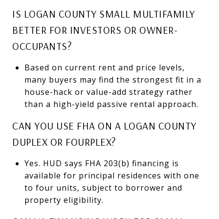
IS LOGAN COUNTY SMALL MULTIFAMILY
BETTER FOR INVESTORS OR OWNER-
OCCUPANTS?
Based on current rent and price levels,
many buyers may find the strongest fit in a
house-hack or value-add strategy rather
than a high-yield passive rental approach.
CAN YOU USE FHA ON A LOGAN COUNTY
DUPLEX OR FOURPLEX?
Yes. HUD says FHA 203(b) financing is
available for principal residences with one
to four units, subject to borrower and
property eligibility.