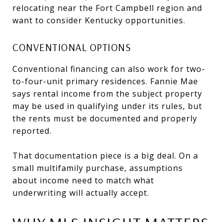
relocating near the Fort Campbell region and
want to consider Kentucky opportunities.
CONVENTIONAL OPTIONS
Conventional financing can also work for two-
to-four-unit primary residences. Fannie Mae
says rental income from the subject property
may be used in qualifying under its rules, but
the rents must be documented and properly
reported.
That documentation piece is a big deal. On a
small multifamily purchase, assumptions
about income need to match what
underwriting will actually accept.