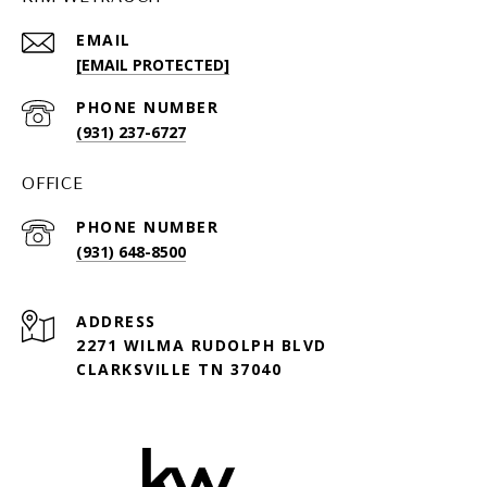
EMAIL
[EMAIL PROTECTED]
PHONE NUMBER
(931) 237-6727
OFFICE
PHONE NUMBER
(931) 648-8500
ADDRESS
2271 WILMA RUDOLPH BLVD
CLARKSVILLE TN 37040