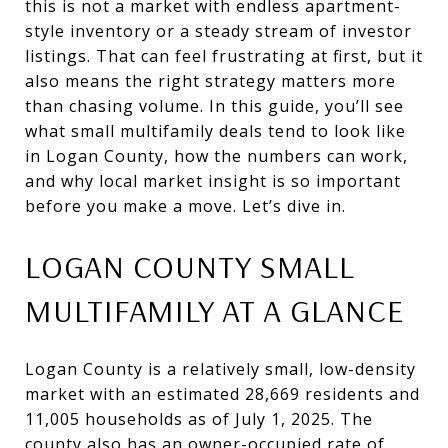
this is not a market with endless apartment-
style inventory or a steady stream of investor
listings. That can feel frustrating at first, but it
also means the right strategy matters more
than chasing volume. In this guide, you’ll see
what small multifamily deals tend to look like
in Logan County, how the numbers can work,
and why local market insight is so important
before you make a move. Let’s dive in.
LOGAN COUNTY SMALL
MULTIFAMILY AT A GLANCE
Logan County is a relatively small, low-density
market with an estimated 28,669 residents and
11,005 households as of July 1, 2025. The
county also has an owner-occupied rate of