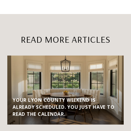
READ MORE ARTICLES
YOUR LYON COUNTY WEEKEND IS
ALREADY SCHEDULED. YOU JUST HAVE TO
READ THE CALENDAR.