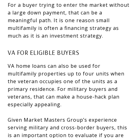
For a buyer trying to enter the market without
a large down payment, that can be a
meaningful path. It is one reason small
multifamily is often a financing strategy as
much as it is an investment strategy.
VA FOR ELIGIBLE BUYERS
VA home loans can also be used for
multifamily properties up to four units when
the veteran occupies one of the units as a
primary residence. For military buyers and
veterans, that can make a house-hack plan
especially appealing.
Given Market Masters Group’s experience
serving military and cross-border buyers, this
is an important option to evaluate if you are