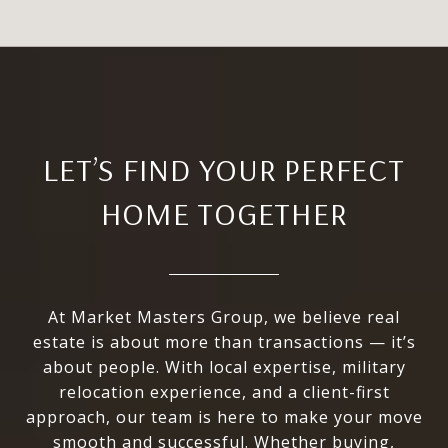
LET’S FIND YOUR PERFECT
HOME TOGETHER
At Market Masters Group, we believe real
estate is about more than transactions — it’s
about people. With local expertise, military
relocation experience, and a client-first
approach, our team is here to make your move
smooth and successful. Whether buying,