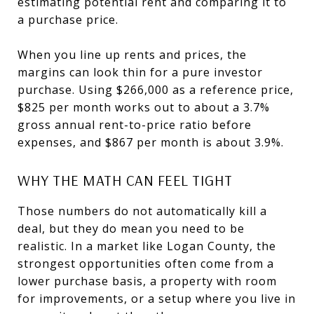
estimating potential rent and comparing it to
a purchase price.
When you line up rents and prices, the
margins can look thin for a pure investor
purchase. Using $266,000 as a reference price,
$825 per month works out to about a 3.7%
gross annual rent-to-price ratio before
expenses, and $867 per month is about 3.9%.
WHY THE MATH CAN FEEL TIGHT
Those numbers do not automatically kill a
deal, but they do mean you need to be
realistic. In a market like Logan County, the
strongest opportunities often come from a
lower purchase basis, a property with room
for improvements, or a setup where you live in