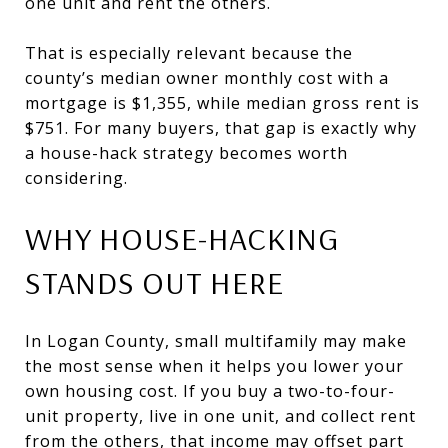
one unit and rent the others.
That is especially relevant because the
county’s median owner monthly cost with a
mortgage is $1,355, while median gross rent is
$751. For many buyers, that gap is exactly why
a house-hack strategy becomes worth
considering.
WHY HOUSE-HACKING
STANDS OUT HERE
In Logan County, small multifamily may make
the most sense when it helps you lower your
own housing cost. If you buy a two-to-four-
unit property, live in one unit, and collect rent
from the others, that income may offset part