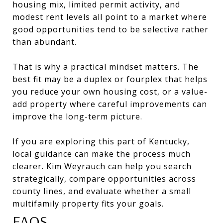
housing mix, limited permit activity, and
modest rent levels all point to a market where
good opportunities tend to be selective rather
than abundant.
That is why a practical mindset matters. The
best fit may be a duplex or fourplex that helps
you reduce your own housing cost, or a value-
add property where careful improvements can
improve the long-term picture.
If you are exploring this part of Kentucky,
local guidance can make the process much
clearer.
Kim Weyrauch
can help you search
strategically, compare opportunities across
county lines, and evaluate whether a small
multifamily property fits your goals.
FAQS