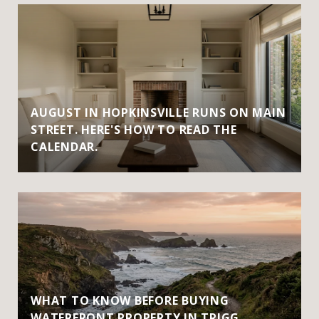
AUGUST IN HOPKINSVILLE RUNS ON MAIN
STREET. HERE'S HOW TO READ THE
CALENDAR.
WHAT TO KNOW BEFORE BUYING
WATERFRONT PROPERTY IN TRIGG