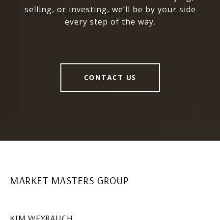
selling, or investing, we’ll be by your side
every step of the way.
CONTACT US
MARKET MASTERS GROUP
KIM WEYRAUCH