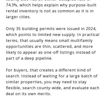
74.3%, which helps explain why purpose-built
rental inventory is not as common as it is in
larger cities.
Only 35 building permits were issued in 2024,
which points to limited new supply. In practical
terms, that usually means small multifamily
opportunities are thin, scattered, and more
likely to appear as one-off listings instead of
part of a deep pipeline.
For buyers, that creates a different kind of
search. Instead of waiting for a large batch of
similar properties, you may need to stay
flexible, search county-wide, and evaluate each
deal on its own merits.