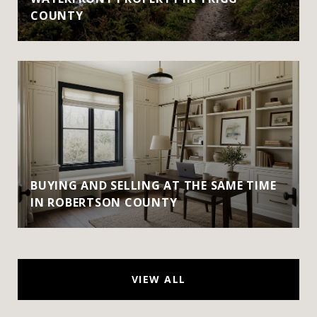
COUNTY
BUYING AND SELLING AT THE SAME TIME
IN ROBERTSON COUNTY
VIEW ALL