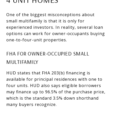
One of the biggest misconceptions about
small multifamily is that it is only for
experienced investors. In reality, several loan
options can work for owner-occupants buying
one-to-four-unit properties.
FHA FOR OWNER-OCCUPIED SMALL
MULTIFAMILY
HUD states that FHA 203(b) financing is
available for principal residences with one to
four units. HUD also says eligible borrowers
may finance up to 96.5% of the purchase price,
which is the standard 3.5% down shorthand
many buyers recognize.