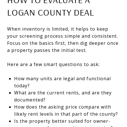
LOGAN COUNTY DEAL
When inventory is limited, it helps to keep
your screening process simple and consistent.
Focus on the basics first, then dig deeper once
a property passes the initial test.
Here are a few smart questions to ask:
How many units are legal and functional
today?
What are the current rents, and are they
documented?
How does the asking price compare with
likely rent levels in that part of the county?
Is the property better suited for owner-