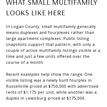
WHAT SMALL MULTIFAMILY
LOOKS LIKE HERE
In Logan County, small multifamily generally
means duplexes and fourplexes rather than
large apartment complexes. Public listing
snapshots support that pattern, with only a
couple of active multifamily listings visible at a
time and just a few units offered over the
course of a month.
Recent examples help show the range. One
visible listing was a newly built fourplex in
Russellville priced at $750,000 with advertised
rents of $1,175 per unit, while another was a
duplex in Lewisburg priced at $175,000.