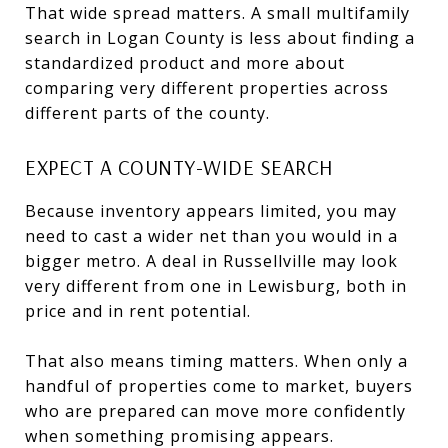
That wide spread matters. A small multifamily
search in Logan County is less about finding a
standardized product and more about
comparing very different properties across
different parts of the county.
EXPECT A COUNTY-WIDE SEARCH
Because inventory appears limited, you may
need to cast a wider net than you would in a
bigger metro. A deal in Russellville may look
very different from one in Lewisburg, both in
price and in rent potential.
That also means timing matters. When only a
handful of properties come to market, buyers
who are prepared can move more confidently
when something promising appears.