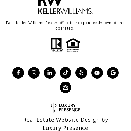
Each Keller Williams Realty office is independently owned and
operated.
Real Estate Website Design by
Luxury Presence