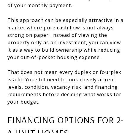
of your monthly payment.
This approach can be especially attractive in a
market where pure cash flow is not always
strong on paper. Instead of viewing the
property only as an investment, you can view
it as a way to build ownership while reducing
your out-of-pocket housing expense.
That does not mean every duplex or fourplex
is a fit. You still need to look closely at rent
levels, condition, vacancy risk, and financing
requirements before deciding what works for
your budget.
FINANCING OPTIONS FOR 2-
4 UNIT HOMES