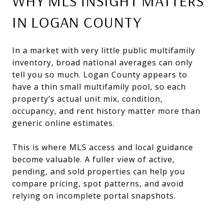
WHY MLS INSIGHT MATTERS
IN LOGAN COUNTY
In a market with very little public multifamily
inventory, broad national averages can only
tell you so much. Logan County appears to
have a thin small multifamily pool, so each
property’s actual unit mix, condition,
occupancy, and rent history matter more than
generic online estimates.
This is where MLS access and local guidance
become valuable. A fuller view of active,
pending, and sold properties can help you
compare pricing, spot patterns, and avoid
relying on incomplete portal snapshots.