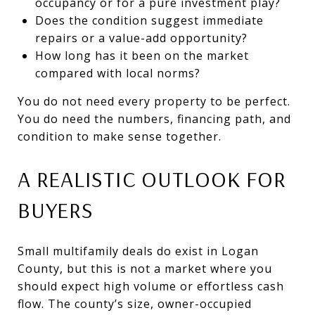
occupancy or for a pure investment play?
Does the condition suggest immediate
repairs or a value-add opportunity?
How long has it been on the market
compared with local norms?
You do not need every property to be perfect.
You do need the numbers, financing path, and
condition to make sense together.
A REALISTIC OUTLOOK FOR
BUYERS
Small multifamily deals do exist in Logan
County, but this is not a market where you
should expect high volume or effortless cash
flow. The county’s size, owner-occupied