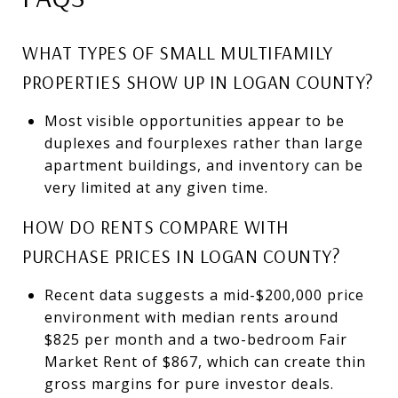
WHAT TYPES OF SMALL MULTIFAMILY
PROPERTIES SHOW UP IN LOGAN COUNTY?
Most visible opportunities appear to be
duplexes and fourplexes rather than large
apartment buildings, and inventory can be
very limited at any given time.
HOW DO RENTS COMPARE WITH
PURCHASE PRICES IN LOGAN COUNTY?
Recent data suggests a mid-$200,000 price
environment with median rents around
$825 per month and a two-bedroom Fair
Market Rent of $867, which can create thin
gross margins for pure investor deals.