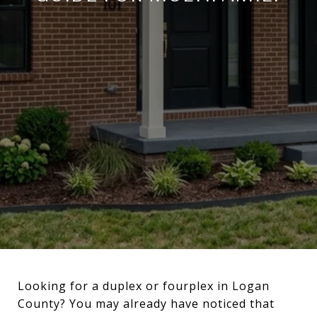
Looking for a duplex or fourplex in Logan
County? You may already have noticed that