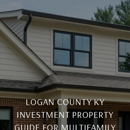
LOGAN COUNTY KY
INVESTMENT PROPERTY
GUIDE FOR MULTIFAMILY