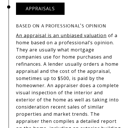
APPRAISALS
BASED ON A PROFESSIONAL’S OPINION
An appraisal is an unbiased valuation
of a
home based on a professional’s opinion.
They are usually what mortgage
companies use for home purchases and
refinances. A lender usually orders a home
appraisal and the cost of the appraisal,
sometimes up to $500, is paid by the
homeowner. An appraiser does a complete
visual inspection of the interior and
exterior of the home as well as taking into
consideration recent sales of similar
properties and market trends. The
appraiser then compiles a detailed report