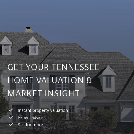
GET YOUR TENNESSEE
HOME VALUATION &
MARKET INSIGHT
Instant property valuation
Expert advice
Sell for more