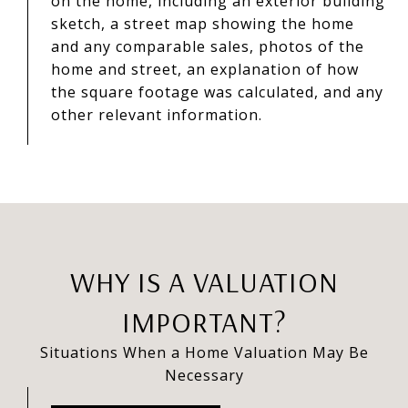
on the home, including an exterior building
sketch, a street map showing the home
and any comparable sales, photos of the
home and street, an explanation of how
the square footage was calculated, and any
other relevant information.
WHY IS A VALUATION
IMPORTANT?
Situations When a Home Valuation May Be
Necessary