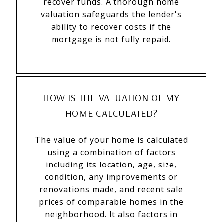
recover funds. A thorough home
valuation safeguards the lender's
ability to recover costs if the
mortgage is not fully repaid.
HOW IS THE VALUATION OF MY
HOME CALCULATED?
The value of your home is calculated
using a combination of factors
including its location, age, size,
condition, any improvements or
renovations made, and recent sale
prices of comparable homes in the
neighborhood. It also factors in