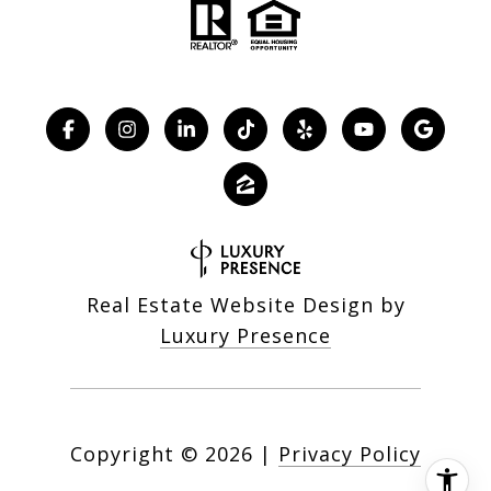
Real Estate Website Design by
Luxury Presence
Copyright ©
2026
|
Privacy Policy