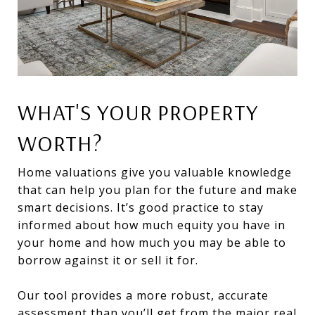
WHAT'S YOUR PROPERTY
WORTH?
Home valuations give you valuable knowledge
that can help you plan for the future and make
smart decisions. It’s good practice to stay
informed about how much equity you have in
your home and how much you may be able to
borrow against it or sell it for.
Our tool provides a more robust, accurate
assessment than you’ll get from the major real