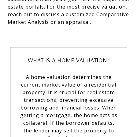
estate portals. For the most precise valuation,
reach out to discuss a customized Comparative
Market Analysis or an appraisal.
WHAT IS A HOME VALUATION?
A home valuation determines the
current market value of a residential
property. It is crucial for real estate
transactions, preventing excessive
borrowing and financial losses. When
getting a mortgage, the home acts as
collateral. If the borrower defaults,
the lender may sell the property to