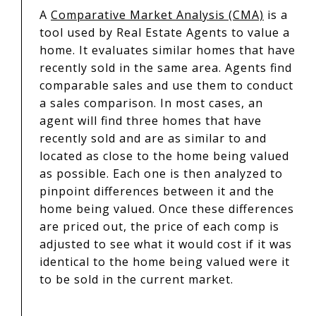
A
Comparative Market Analysis (CMA)
is a
tool used by Real Estate Agents to value a
home. It evaluates similar homes that have
recently sold in the same area. Agents find
comparable sales and use them to conduct
a sales comparison. In most cases, an
agent will find three homes that have
recently sold and are as similar to and
located as close to the home being valued
as possible. Each one is then analyzed to
pinpoint differences between it and the
home being valued. Once these differences
are priced out, the price of each comp is
adjusted to see what it would cost if it was
identical to the home being valued were it
to be sold in the current market.