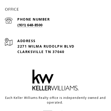
OFFICE
PHONE NUMBER
(931) 648-8500
ADDRESS
2271 WILMA RUDOLPH BLVD
CLARKSVILLE TN 37040
Each Keller Williams Realty office is independently owned and
operated.