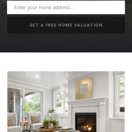
GET A FREE HOME VALUATION