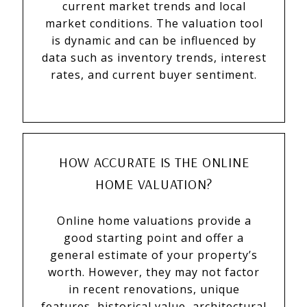
current market trends and local
market conditions. The valuation tool
is dynamic and can be influenced by
data such as inventory trends, interest
rates, and current buyer sentiment.
HOW ACCURATE IS THE ONLINE
HOME VALUATION?
Online home valuations provide a
good starting point and offer a
general estimate of your property’s
worth. However, they may not factor
in recent renovations, unique
features, historical value, architectural