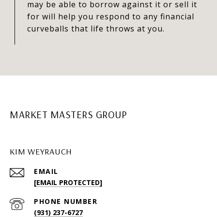
may be able to borrow against it or sell it
for will help you respond to any financial
curveballs that life throws at you.
MARKET MASTERS GROUP
KIM WEYRAUCH
EMAIL
[EMAIL PROTECTED]
PHONE NUMBER
(931) 237-6727