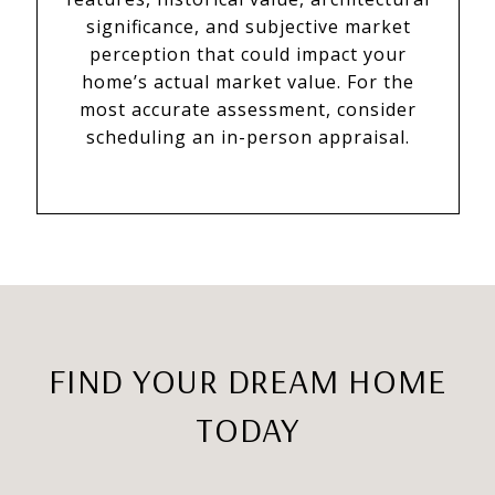
significance, and subjective market
perception that could impact your
home’s actual market value. For the
most accurate assessment, consider
scheduling an in-person appraisal.
FIND YOUR DREAM HOME
TODAY