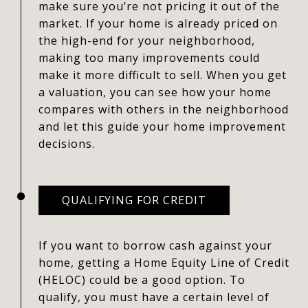
make sure you’re not pricing it out of the
market. If your home is already priced on
the high-end for your neighborhood,
making too many improvements could
make it more difficult to sell. When you get
a valuation, you can see how your home
compares with others in the neighborhood
and let this guide your home improvement
decisions.
QUALIFYING FOR CREDIT
If you want to borrow cash against your
home, getting a Home Equity Line of Credit
(HELOC) could be a good option. To
qualify, you must have a certain level of