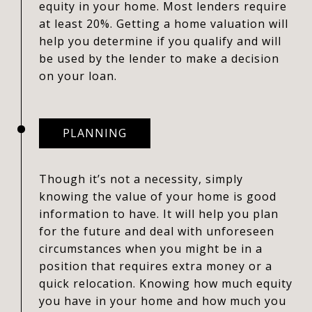
equity in your home. Most lenders require
at least 20%. Getting a home valuation will
help you determine if you qualify and will
be used by the lender to make a decision
on your loan.
PLANNING
Though it’s not a necessity, simply
knowing the value of your home is good
information to have. It will help you plan
for the future and deal with unforeseen
circumstances when you might be in a
position that requires extra money or a
quick relocation. Knowing how much equity
you have in your home and how much you