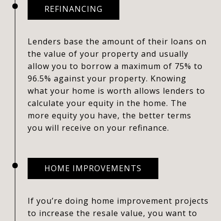
REFINANCING
Lenders base the amount of their loans on
the value of your property and usually
allow you to borrow a maximum of 75% to
96.5% against your property. Knowing
what your home is worth allows lenders to
calculate your equity in the home. The
more equity you have, the better terms
you will receive on your refinance.
HOME IMPROVEMENTS
If you’re doing home improvement projects
to increase the resale value, you want to