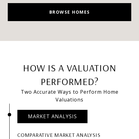
BROWSE HOMES
HOW IS A VALUATION
PERFORMED?
Two Accurate Ways to Perform Home
Valuations
MARKET ANALYSIS
COMPARATIVE MARKET ANALYSIS