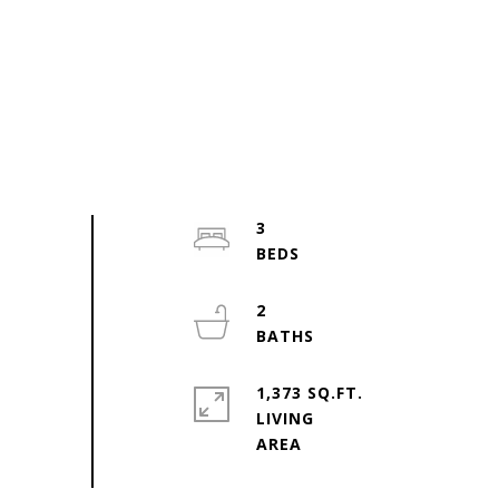
3
2
1,373 SQ.FT.
LIVING