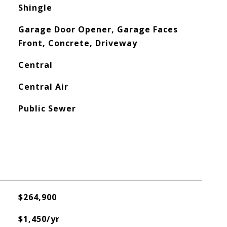
Shingle
Garage Door Opener, Garage Faces
Front, Concrete, Driveway
Central
Central Air
Public Sewer
$264,900
$1,450/yr