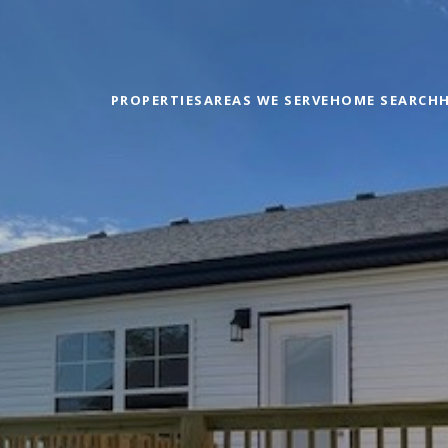
PROPERTIES
AREAS WE SERVE
HOME SEARCH