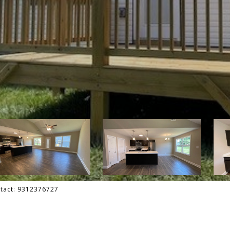
ontact: 9312376727