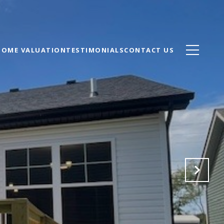
HOME VALUATION
TESTIMONIALS
CONTACT US