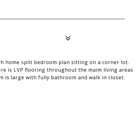
h home split bedroom plan sitting on a corner lot.
ere is LVP flooring throughout the maim living areas
is large with fully bathroom and walk in closet.