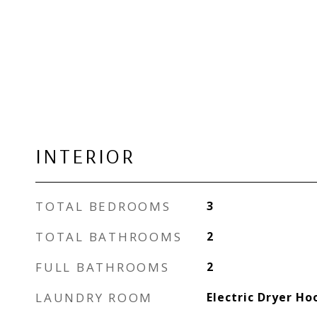
INTERIOR
TOTAL BEDROOMS
3
TOTAL BATHROOMS
2
FULL BATHROOMS
2
LAUNDRY ROOM
Electric Dryer H