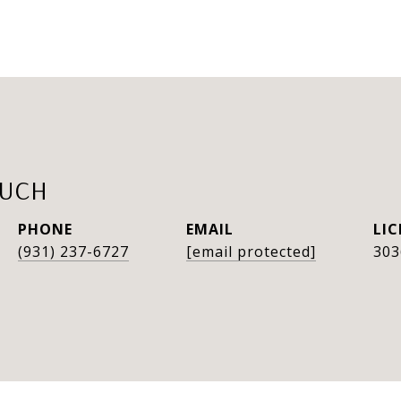
AUCH
PHONE
EMAIL
(931) 237-6727
[email protected]
303