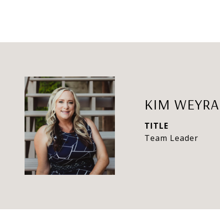
KIM WEYR
TITLE
Team Leader