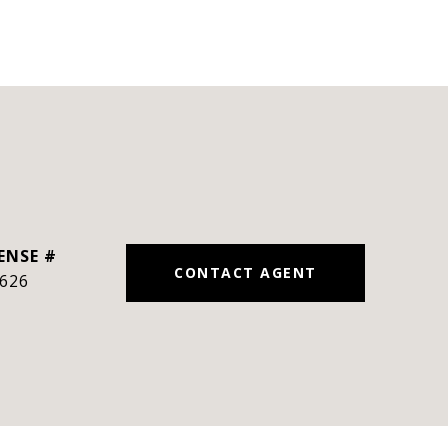
CONTACT AGENT
626