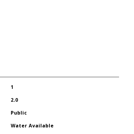
1
2.0
Public
Water Available