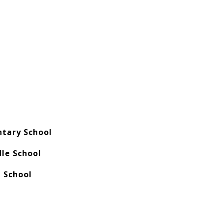
tary School
dle School
h School