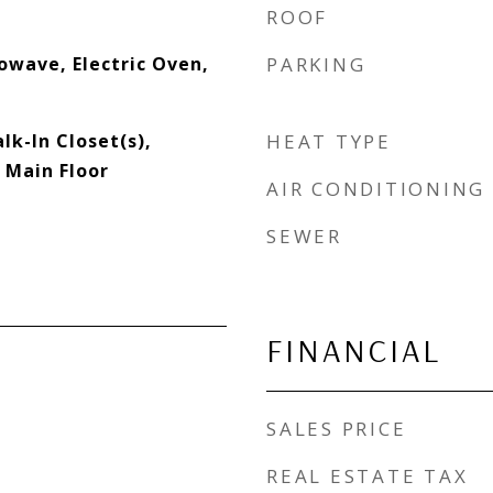
ROOF
owave, Electric Oven,
PARKING
lk-In Closet(s),
HEAT TYPE
 Main Floor
AIR CONDITIONING
SEWER
FINANCIAL
SALES PRICE
REAL ESTATE TAX