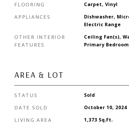
FLOORING
Carpet, Vinyl
APPLIANCES
Dishwasher, Micr
Electric Range
OTHER INTERIOR
Ceiling Fan(s), Wa
FEATURES
Primary Bedroom
AREA & LOT
STATUS
Sold
DATE SOLD
October 10, 2024
LIVING AREA
1,373
Sq.Ft.