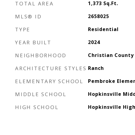
TOTAL AREA
1,373
Sq.Ft.
MLS® ID
2658025
TYPE
Residential
YEAR BUILT
2024
NEIGHBORHOOD
Christian County
ARCHITECTURE STYLES
Ranch
ELEMENTARY SCHOOL
Pembroke Elemen
MIDDLE SCHOOL
Hopkinsville Mid
HIGH SCHOOL
Hopkinsville Hig