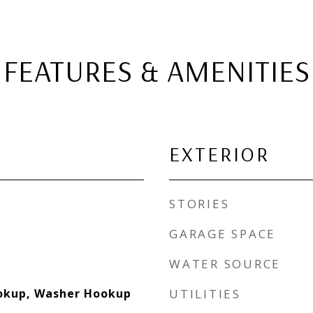
FEATURES & AMENITIES
EXTERIOR
STORIES
GARAGE SPACE
WATER SOURCE
ookup, Washer Hookup
UTILITIES