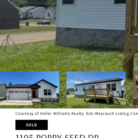
Courtesy of Keller Williams Realty, Kim Weyrauch Listing C
SOLD
1105 POPPY SEED DR