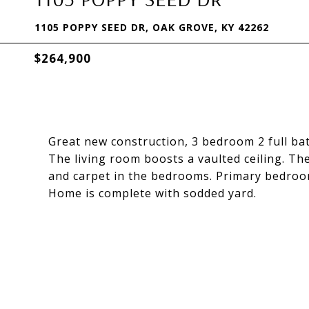
1105 POPPY SEED DR, OAK GROVE, KY 42262
$264,900
Great new construction, 3 bedroom 2 full bat
The living room boosts a vaulted ceiling. Th
and carpet in the bedrooms. Primary bedroom 
Home is complete with sodded yard.