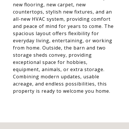
new flooring, new carpet, new
countertops, stylish new fixtures, and an
all-new HVAC system, providing comfort
and peace of mind for years to come. The
spacious layout offers flexibility for
everyday living, entertaining, or working
from home. Outside, the barn and two
storage sheds convey, providing
exceptional space for hobbies,
equipment, animals, or extra storage.
Combining modern updates, usable
acreage, and endless possibilities, this
property is ready to welcome you home.