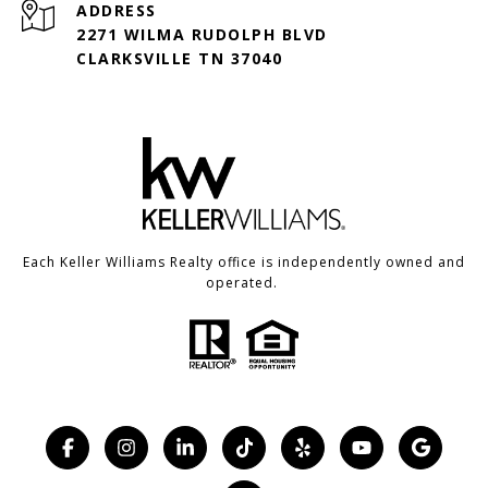
ADDRESS
2271 WILMA RUDOLPH BLVD
CLARKSVILLE TN 37040
Each Keller Williams Realty office is independently owned and
operated.