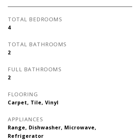
TOTAL BEDROOMS
4
TOTAL BATHROOMS
2
FULL BATHROOMS
2
FLOORING
Carpet, Tile, Vinyl
APPLIANCES
Range, Dishwasher, Microwave,
Refrigerator