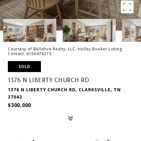
Courtesy of Bellshire Realty, LLC, Holley Booker Listing
Contact: 6156478273
SOLD
1376 N LIBERTY CHURCH RD
1376 N LIBERTY CHURCH RD, CLARKSVILLE, TN
37042
$300,000