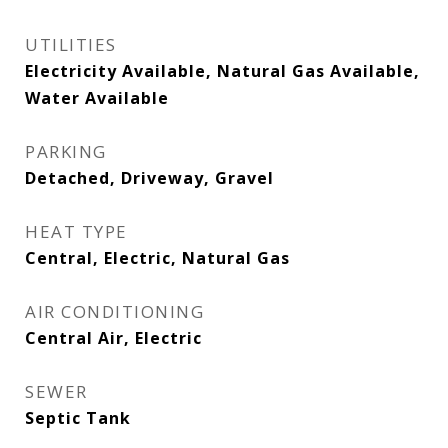
UTILITIES
Electricity Available, Natural Gas Available,
Water Available
PARKING
Detached, Driveway, Gravel
HEAT TYPE
Central, Electric, Natural Gas
AIR CONDITIONING
Central Air, Electric
SEWER
Septic Tank