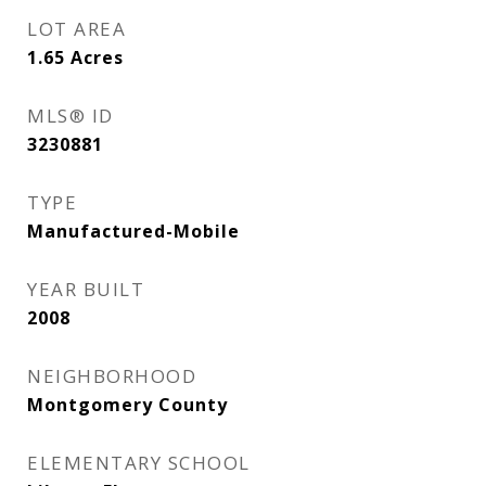
LOT AREA
1.65
Acres
MLS® ID
3230881
TYPE
Manufactured-Mobile
YEAR BUILT
2008
NEIGHBORHOOD
Montgomery County
ELEMENTARY SCHOOL