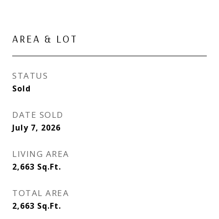
AREA & LOT
STATUS
Sold
DATE SOLD
July 7, 2026
LIVING AREA
2,663
Sq.Ft.
TOTAL AREA
2,663
Sq.Ft.