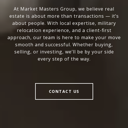
At Market Masters Group, we believe real
estate is about more than transactions — it’s
about people. With local expertise, military
relocation experience, and a client-first
approach, our team is here to make your move
smooth and successful. Whether buying,
selling, or investing, we’ll be by your side
every step of the way.
CONTACT US