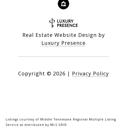
Real Estate Website Design by
Luxury Presence
Copyright ©
2026
|
Privacy Policy
Listings courtesy of
Middle Tennessee Regional Multiple Listing
Service
as distributed by MLS GRID