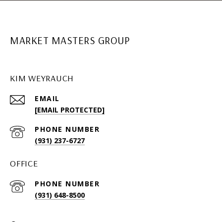
MARKET MASTERS GROUP
KIM WEYRAUCH
EMAIL
[EMAIL PROTECTED]
PHONE NUMBER
(931) 237-6727
OFFICE
PHONE NUMBER
(931) 648-8500