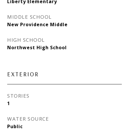
Liberty Elementary
MIDDLE SCHOOL
New Providence Middle
HIGH SCHOOL
Northwest High School
EXTERIOR
STORIES
1
WATER SOURCE
Public