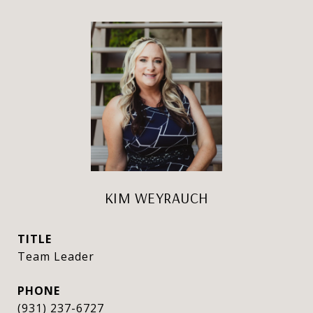
KIM WEYRAUCH
TITLE
Team Leader
PHONE
(931) 237-6727