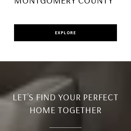
MONTGOMERY COUNTY
EXPLORE
LET’S FIND YOUR PERFECT
HOME TOGETHER