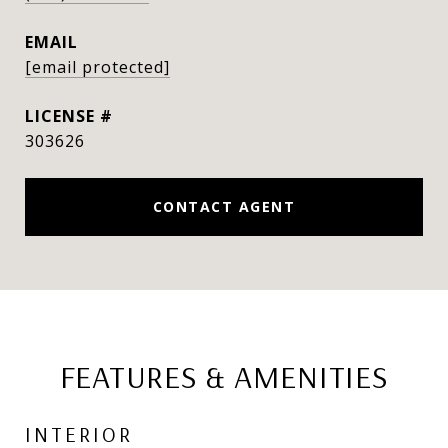
EMAIL
[email protected]
303626
CONTACT AGENT
FEATURES & AMENITIES
INTERIOR