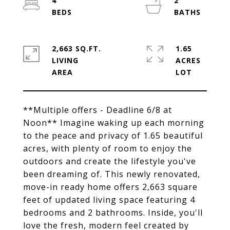
4
2
2,663 SQ.FT.
1.65
LIVING
ACRES
**Multiple offers - Deadline 6/8 at
Noon** Imagine waking up each morning
to the peace and privacy of 1.65 beautiful
acres, with plenty of room to enjoy the
outdoors and create the lifestyle you've
been dreaming of. This newly renovated,
move-in ready home offers 2,663 square
feet of updated living space featuring 4
bedrooms and 2 bathrooms. Inside, you'll
love the fresh, modern feel created by