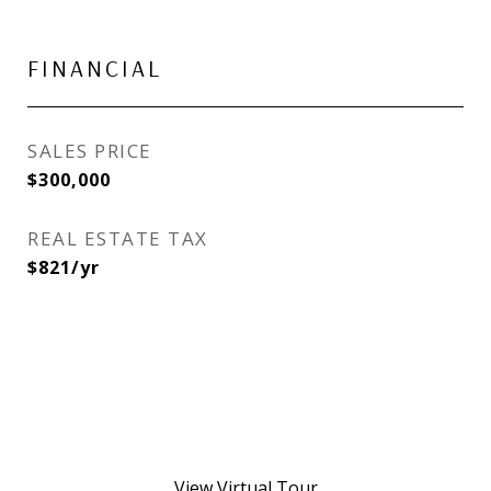
FINANCIAL
SALES PRICE
$300,000
REAL ESTATE TAX
$821/yr
View Virtual Tour