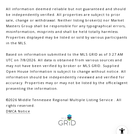
All information deemed reliable but not guaranteed and should
be independently verified. All properties are subject to prior
sale, change or withdrawal. Neither listing broker(s) nor Market
Masters Group shall be responsible for any typographical errors,
misinformation, misprints and shall be held totally harmless.
Properties displayed may be listed or sold by various participants
in the MLS.
Based on information submitted to the MLS GRID as of 3:27 AM
UTC on 7/8/2026. All data is obtained from various sources and
may not have been verified by broker or MLS GRID. Supplied
Open House Information is subject to change without notice. All
information should be independently reviewed and verified for
accuracy. Properties may or may not be listed by the office/agent
presenting the information.
©2026
Middle Tennessee Regional Multiple Listing Service
. All
rights reserved.
DMCA Notice