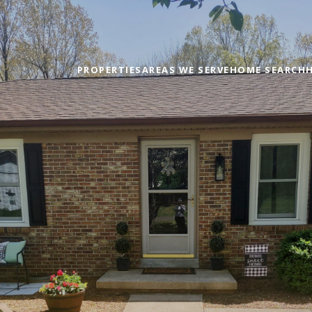
PROPERTIES
AREAS WE SERVE
HOME SEARCH