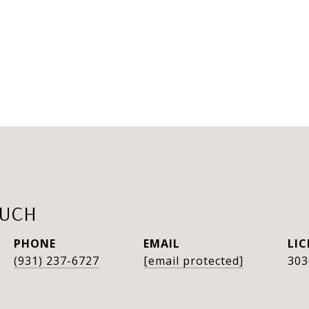
AUCH
PHONE
EMAIL
(931) 237-6727
[email protected]
303