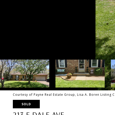
Courtesy of Payne Real Estate Group, Lisa A. Boren Listing
SOLD
213 E DALE AVE