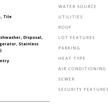
WATER SOURCE
, Tile
UTILITIES
ROOF
ishwasher, Disposal,
LOT FEATURES
gerator, Stainless
PARKING
)
HEAT TYPE
antry
AIR CONDITIONING
SEWER
SECURITY FEATURE