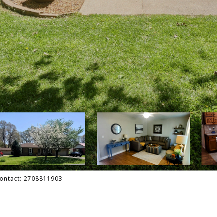
 Contact: 2708811903