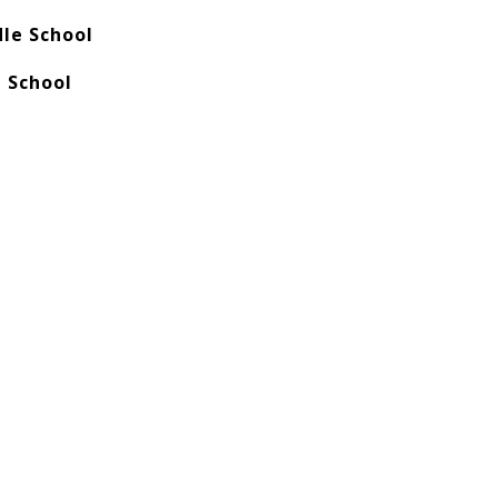
le School
 School