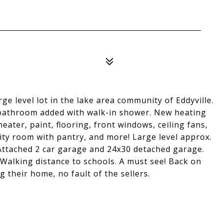
ge level lot in the lake area community of Eddyville.
d bathroom added with walk-in shower. New heating
ater, paint, flooring, front windows, ceiling fans,
ty room with pantry, and more! Large level approx.
. Attached 2 car garage and 24x30 detached garage.
Walking distance to schools. A must see! Back on
 their home, no fault of the sellers.