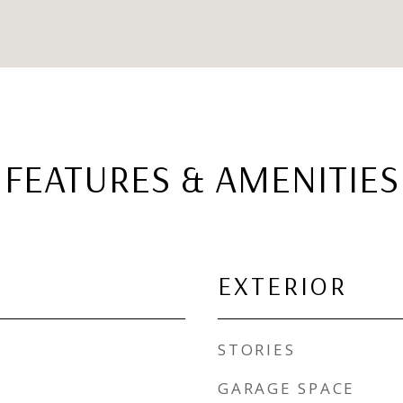
FEATURES & AMENITIES
EXTERIOR
STORIES
GARAGE SPACE