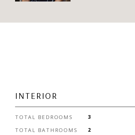
INTERIOR
TOTAL BEDROOMS
3
TOTAL BATHROOMS
2