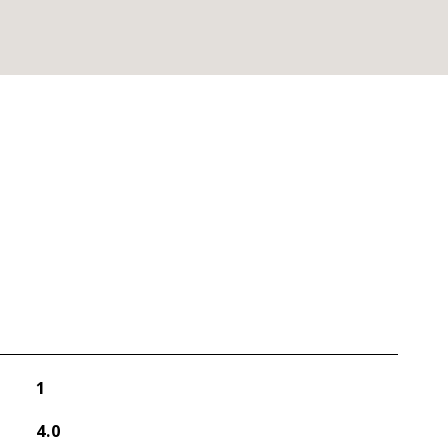
1
4.0