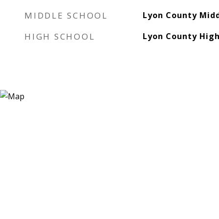
MIDDLE SCHOOL
Lyon County Midd
HIGH SCHOOL
Lyon County High