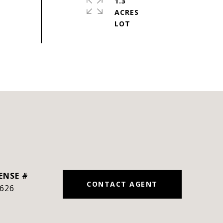
1.3
ACRES
CONTACT AGENT
626