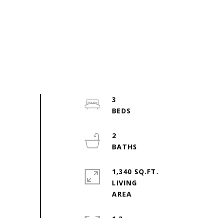
3
2
1,340 SQ.FT.
LIVING