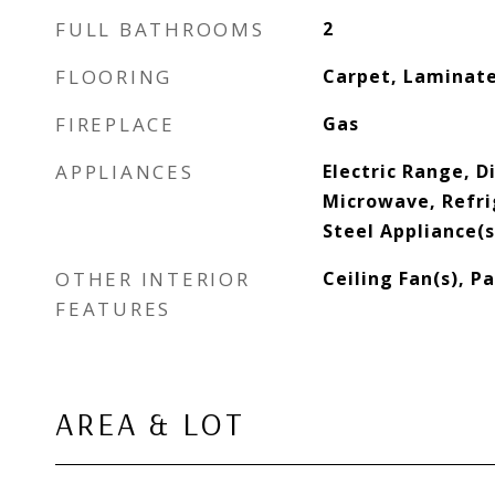
FULL BATHROOMS
2
FLOORING
Carpet, Laminate
FIREPLACE
Gas
APPLIANCES
Electric Range, D
Microwave, Refri
Steel Appliance(s
OTHER INTERIOR
Ceiling Fan(s), P
FEATURES
AREA & LOT