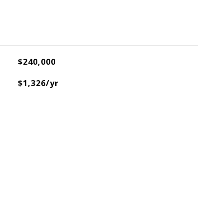
$240,000
$1,326/yr