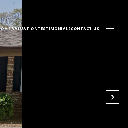
HOME VALUATION
TESTIMONIALS
CONTACT US