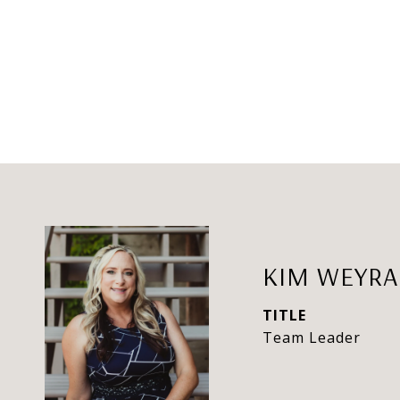
KIM WEYR
TITLE
Team Leader