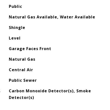
Public
Natural Gas Available, Water Available
Shingle
Level
Garage Faces Front
Natural Gas
Central Air
Public Sewer
S
Carbon Monoxide Detector(s), Smoke
Detector(s)