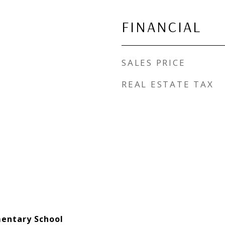
FINANCIAL
SALES PRICE
REAL ESTATE TAX
entary School