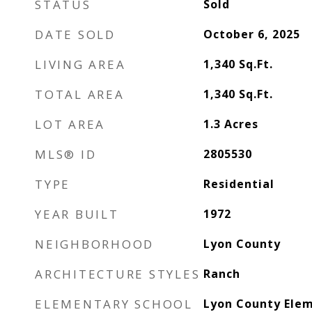
STATUS
Sold
DATE SOLD
October 6, 2025
LIVING AREA
1,340
Sq.Ft.
TOTAL AREA
1,340
Sq.Ft.
LOT AREA
1.3
Acres
MLS® ID
2805530
TYPE
Residential
YEAR BUILT
1972
NEIGHBORHOOD
Lyon County
ARCHITECTURE STYLES
Ranch
ELEMENTARY SCHOOL
Lyon County Elem