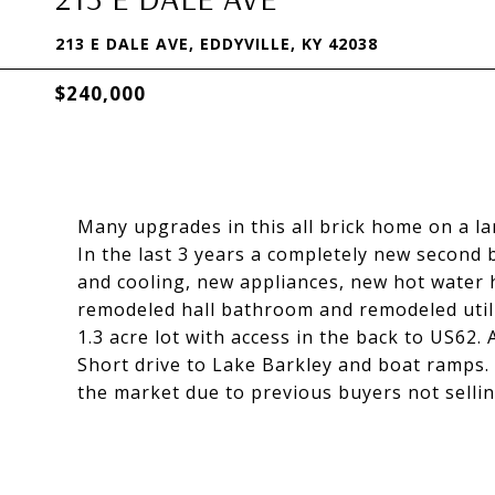
213 E DALE AVE, EDDYVILLE, KY 42038
$240,000
Many upgrades in this all brick home on a lar
In the last 3 years a completely new secon
and cooling, new appliances, new hot water he
remodeled hall bathroom and remodeled utili
1.3 acre lot with access in the back to US62
Short drive to Lake Barkley and boat ramps. 
the market due to previous buyers not selling