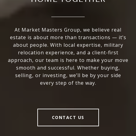
At Market Masters Group, we believe real
estate is about more than transactions — it’s
about people. With local expertise, military
relocation experience, and a client-first
approach, our team is here to make your move
smooth and successful. Whether buying,
selling, or investing, we’ll be by your side
every step of the way.
CONTACT US