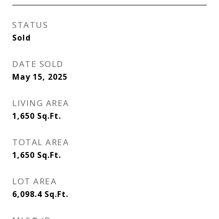
STATUS
Sold
DATE SOLD
May 15, 2025
LIVING AREA
1,650
Sq.Ft.
TOTAL AREA
1,650
Sq.Ft.
LOT AREA
6,098.4
Sq.Ft.