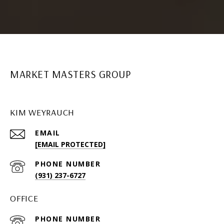
MARKET MASTERS GROUP
KIM WEYRAUCH
EMAIL
[EMAIL PROTECTED]
PHONE NUMBER
(931) 237-6727
OFFICE
PHONE NUMBER