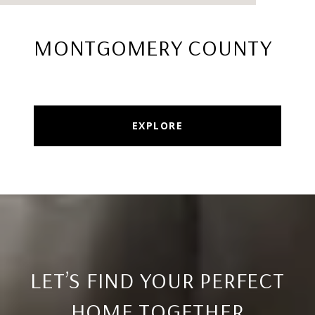
MONTGOMERY COUNTY
EXPLORE
LET’S FIND YOUR PERFECT
HOME TOGETHER