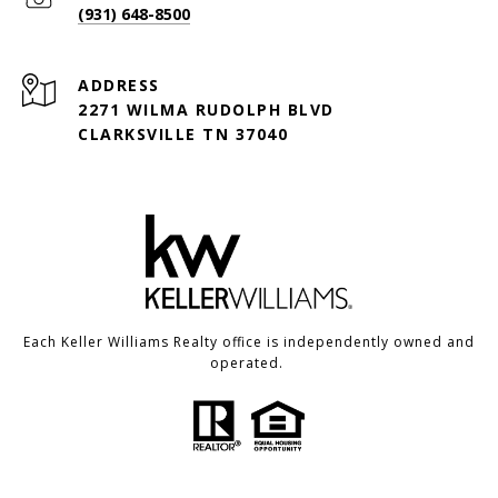
(931) 648-8500
ADDRESS
2271 WILMA RUDOLPH BLVD
CLARKSVILLE TN 37040
Each Keller Williams Realty office is independently owned and
operated.