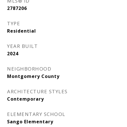
MLS® ID
2787206
TYPE
Residential
YEAR BUILT
2024
NEIGHBORHOOD
Montgomery County
ARCHITECTURE STYLES
Contemporary
ELEMENTARY SCHOOL
Sango Elementary