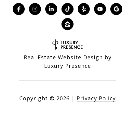
Real Estate Website Design by
Luxury Presence
Copyright ©
2026
|
Privacy Policy