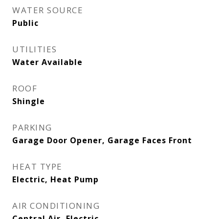
WATER SOURCE
Public
UTILITIES
Water Available
ROOF
Shingle
PARKING
Garage Door Opener, Garage Faces Front
HEAT TYPE
Electric, Heat Pump
AIR CONDITIONING
Central Air, Electric