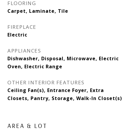
FLOORING
Carpet, Laminate, Tile
FIREPLACE
Electric
APPLIANCES
Dishwasher, Disposal, Microwave, Electric
Oven, Electric Range
OTHER INTERIOR FEATURES
Ceiling Fan(s), Entrance Foyer, Extra
Closets, Pantry, Storage, Walk-In Closet(s)
AREA & LOT