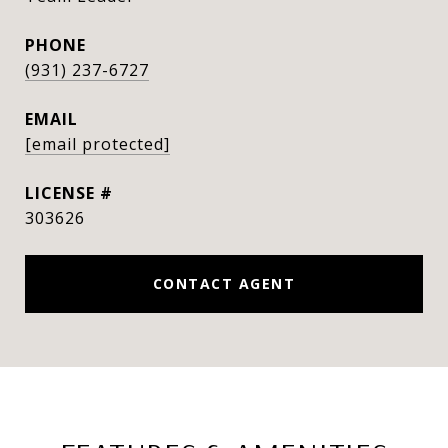
PHONE
(931) 237-6727
EMAIL
[email protected]
303626
CONTACT AGENT