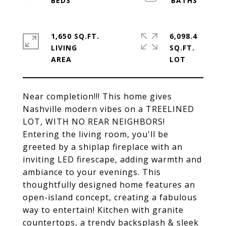
1,650 SQ.FT.
6,098.4
LIVING
SQ.FT.
Near completion!!! This home gives
Nashville modern vibes on a TREELINED
LOT, WITH NO REAR NEIGHBORS!
Entering the living room, you'll be
greeted by a shiplap fireplace with an
inviting LED firescape, adding warmth and
ambiance to your evenings. This
thoughtfully designed home features an
open-island concept, creating a fabulous
way to entertain! Kitchen with granite
countertops, a trendy backsplash & sleek