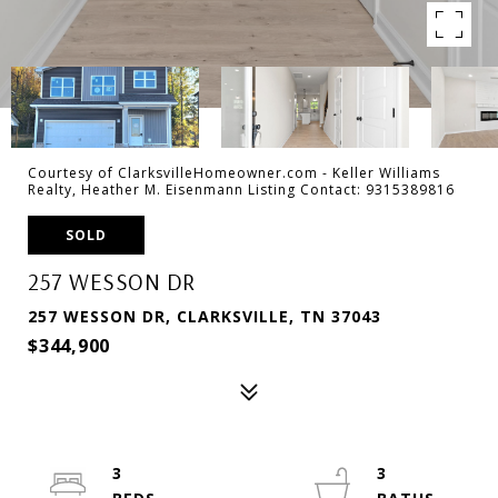
Courtesy of ClarksvilleHomeowner.com - Keller Williams
Realty, Heather M. Eisenmann Listing Contact: 9315389816
SOLD
257 WESSON DR
257 WESSON DR, CLARKSVILLE, TN 37043
$344,900
3
3