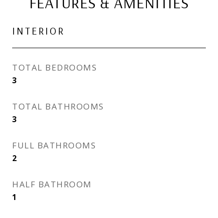
FEATURES & AMENITIES
INTERIOR
TOTAL BEDROOMS
3
TOTAL BATHROOMS
3
FULL BATHROOMS
2
HALF BATHROOM
1