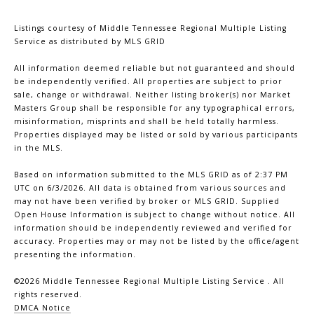
Listings courtesy of
Middle Tennessee Regional Multiple Listing
Service
as distributed by MLS GRID
All information deemed reliable but not guaranteed and should
be independently verified. All properties are subject to prior
sale, change or withdrawal. Neither listing broker(s) nor Market
Masters Group shall be responsible for any typographical errors,
misinformation, misprints and shall be held totally harmless.
Properties displayed may be listed or sold by various participants
in the MLS.
Based on information submitted to the MLS GRID as of 2:37 PM
UTC on 6/3/2026. All data is obtained from various sources and
may not have been verified by broker or MLS GRID. Supplied
Open House Information is subject to change without notice. All
information should be independently reviewed and verified for
accuracy. Properties may or may not be listed by the office/agent
presenting the information.
©2026
Middle Tennessee Regional Multiple Listing Service
. All
rights reserved.
DMCA Notice