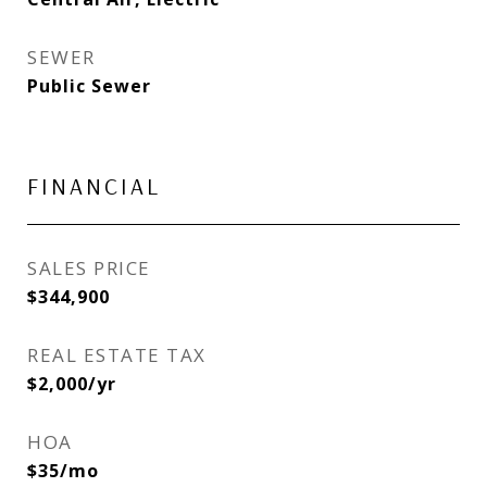
SEWER
Public Sewer
FINANCIAL
SALES PRICE
$344,900
REAL ESTATE TAX
$2,000/yr
HOA
$35/mo