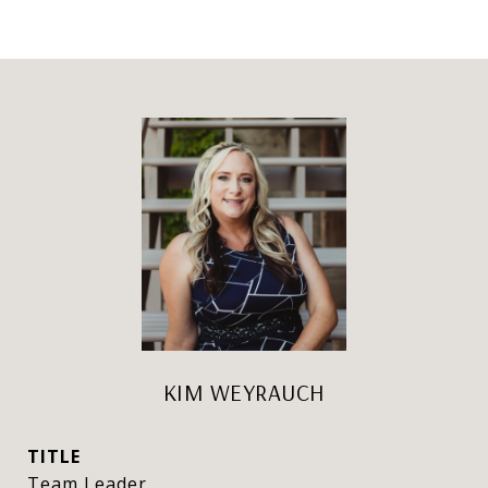
KIM WEYRAUCH
TITLE
Team Leader