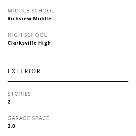
MIDDLE SCHOOL
Richview Middle
HIGH SCHOOL
Clarksville High
EXTERIOR
STORIES
2
GARAGE SPACE
2.0