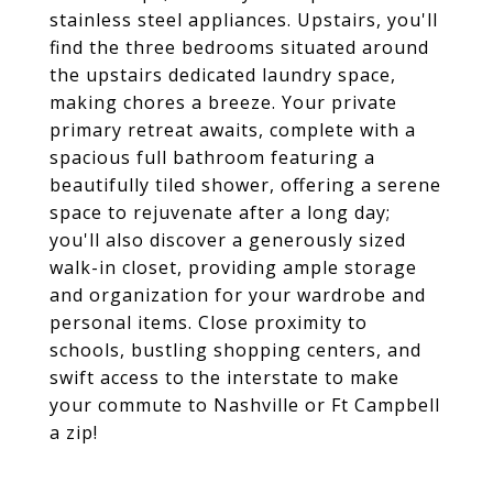
stainless steel appliances. Upstairs, you'll
find the three bedrooms situated around
the upstairs dedicated laundry space,
making chores a breeze. Your private
primary retreat awaits, complete with a
spacious full bathroom featuring a
beautifully tiled shower, offering a serene
space to rejuvenate after a long day;
you'll also discover a generously sized
walk-in closet, providing ample storage
and organization for your wardrobe and
personal items. Close proximity to
schools, bustling shopping centers, and
swift access to the interstate to make
your commute to Nashville or Ft Campbell
a zip!