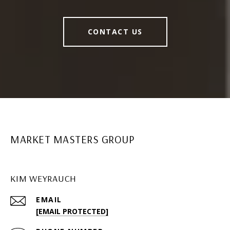
CONTACT US
MARKET MASTERS GROUP
KIM WEYRAUCH
EMAIL
[EMAIL PROTECTED]