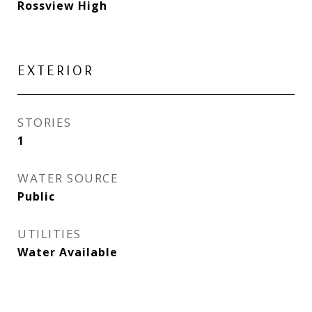
Rossview High
EXTERIOR
STORIES
1
WATER SOURCE
Public
UTILITIES
Water Available