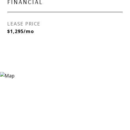
FINANCIAL
LEASE PRICE
$1,295/mo