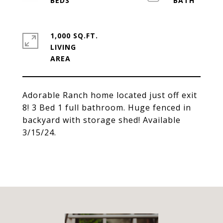
1,000 SQ.FT.
LIVING
Adorable Ranch home located just off exit
8! 3 Bed 1 full bathroom. Huge fenced in
backyard with storage shed! Available
3/15/24.