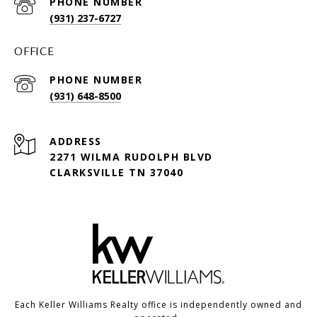
PHONE NUMBER
(931) 237-6727
OFFICE
PHONE NUMBER
(931) 648-8500
ADDRESS
2271 WILMA RUDOLPH BLVD
CLARKSVILLE TN 37040
Each Keller Williams Realty office is independently owned and