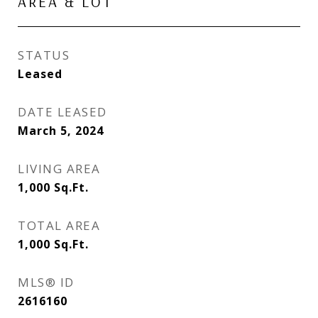
AREA & LOT
STATUS
Leased
DATE LEASED
March 5, 2024
LIVING AREA
1,000
Sq.Ft.
TOTAL AREA
1,000
Sq.Ft.
MLS® ID
2616160