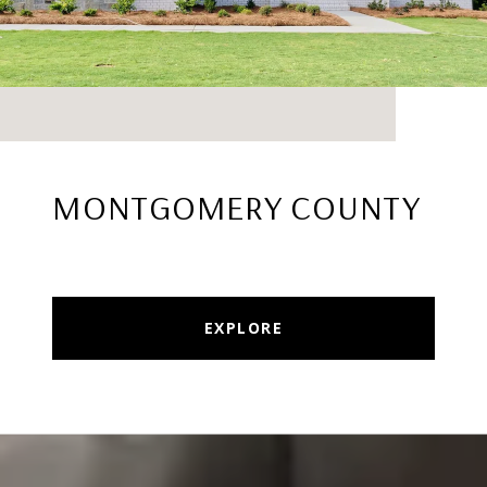
MONTGOMERY COUNTY
EXPLORE