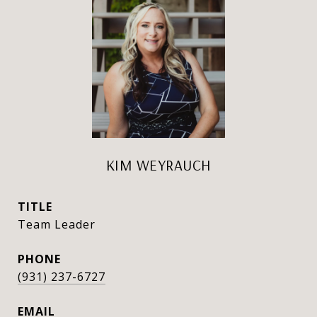
KIM WEYRAUCH
TITLE
Team Leader
PHONE
(931) 237-6727
EMAIL