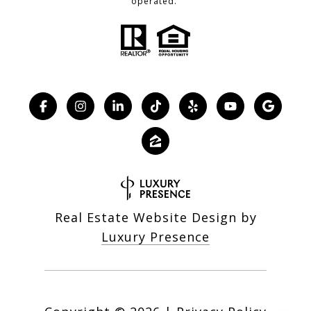
operated.
Real Estate Website Design by
Luxury Presence