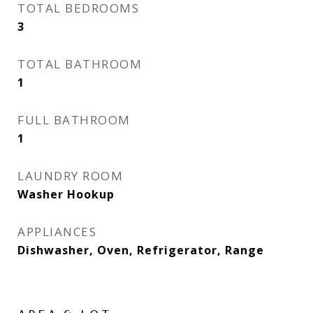
TOTAL BEDROOMS
3
TOTAL BATHROOM
1
FULL BATHROOM
1
LAUNDRY ROOM
Washer Hookup
APPLIANCES
Dishwasher, Oven, Refrigerator, Range