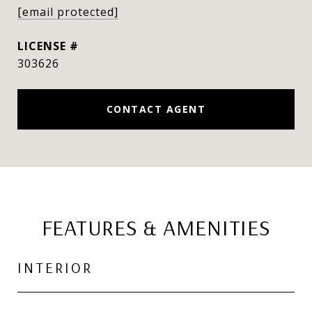
[email protected]
303626
CONTACT AGENT
FEATURES & AMENITIES
INTERIOR