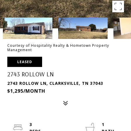
Courtesy of Hospitality Realty & Hometown Property
Management
LEASED
2743 ROLLOW LN
2743 ROLLOW LN, CLARKSVILLE, TN 37043
$1,295/MONTH
3
1