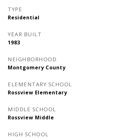
TYPE
Residential
YEAR BUILT
1983
NEIGHBORHOOD
Montgomery County
ELEMENTARY SCHOOL
Rossview Elementary
MIDDLE SCHOOL
Rossview Middle
HIGH SCHOOL