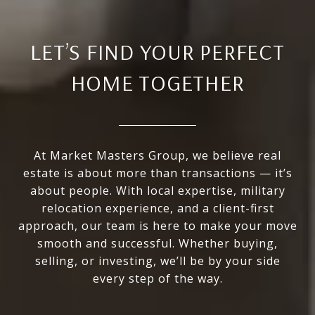
LET’S FIND YOUR PERFECT
HOME TOGETHER
At Market Masters Group, we believe real
estate is about more than transactions — it’s
about people. With local expertise, military
relocation experience, and a client-first
approach, our team is here to make your move
smooth and successful. Whether buying,
selling, or investing, we’ll be by your side
every step of the way.