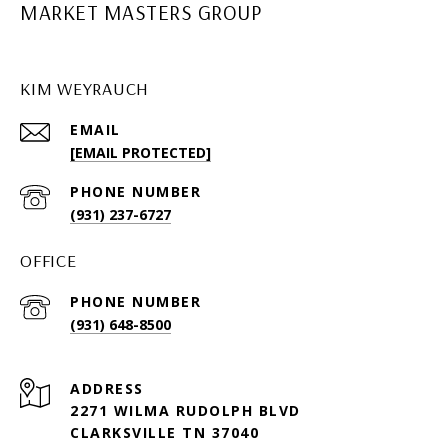
MARKET MASTERS GROUP
KIM WEYRAUCH
EMAIL
[EMAIL PROTECTED]
PHONE NUMBER
(931) 237-6727
OFFICE
PHONE NUMBER
(931) 648-8500
ADDRESS
2271 WILMA RUDOLPH BLVD
CLARKSVILLE TN 37040