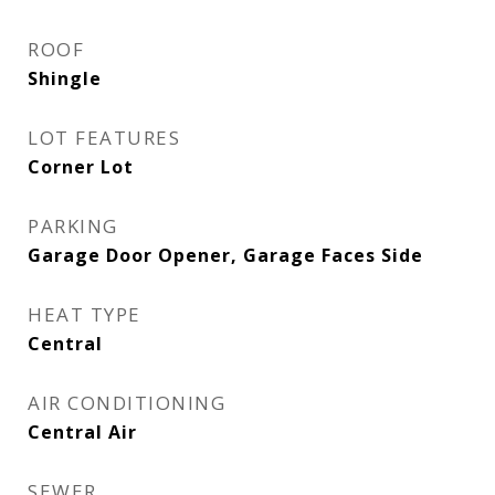
ROOF
Shingle
LOT FEATURES
Corner Lot
PARKING
Garage Door Opener, Garage Faces Side
HEAT TYPE
Central
AIR CONDITIONING
Central Air
SEWER