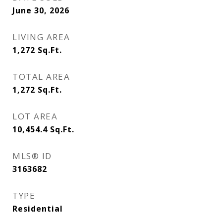
June 30, 2026
LIVING AREA
1,272
Sq.Ft.
TOTAL AREA
1,272
Sq.Ft.
LOT AREA
10,454.4
Sq.Ft.
MLS® ID
3163682
TYPE
Residential