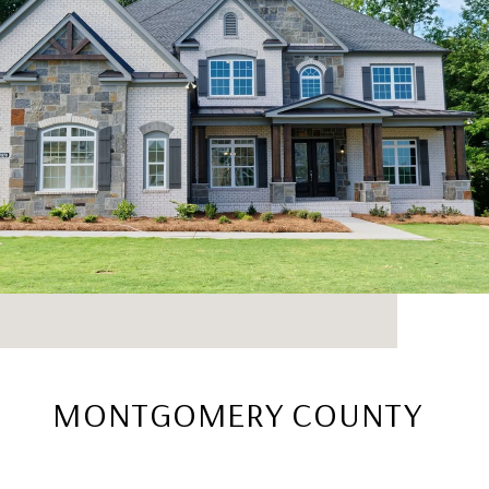
MONTGOMERY COUNTY