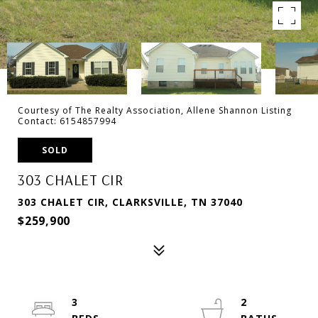
Courtesy of The Realty Association, Allene Shannon Listing
Contact: 6154857994
SOLD
303 CHALET CIR
303 CHALET CIR, CLARKSVILLE, TN 37040
$259,900
3
2