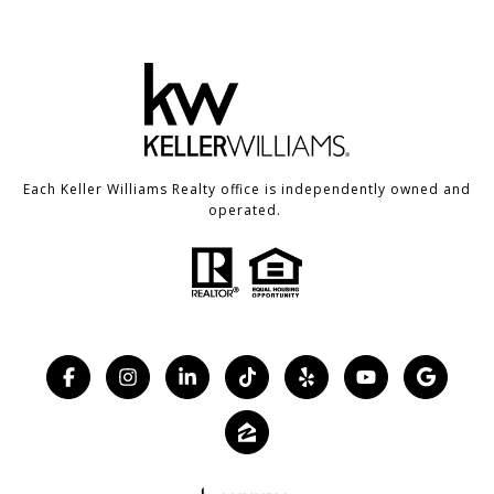
Each Keller Williams Realty office is independently owned and
operated.