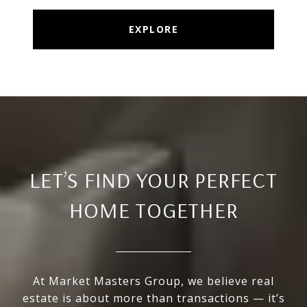
EXPLORE
LET’S FIND YOUR PERFECT
HOME TOGETHER
At Market Masters Group, we believe real
estate is about more than transactions — it’s