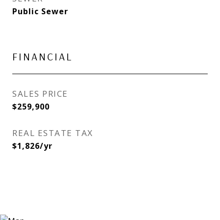
Public Sewer
FINANCIAL
SALES PRICE
$259,900
REAL ESTATE TAX
$1,826/yr