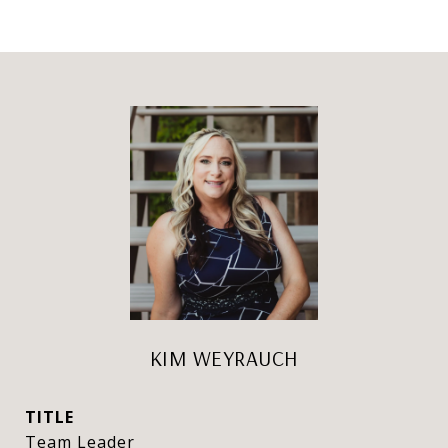
KIM WEYRAUCH
TITLE
Team Leader