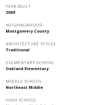
YEAR BUILT
2009
NEIGHBORHOOD
Montgomery County
ARCHITECTURE STYLES
Traditional
ELEMENTARY SCHOOL
Oakland Elementary
MIDDLE SCHOOL
Northeast Middle
HIGH SCHOOL