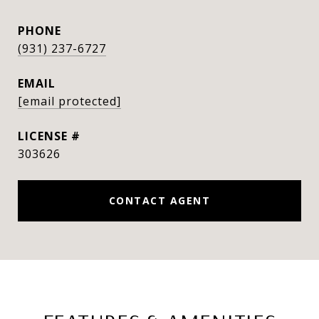
PHONE
(931) 237-6727
EMAIL
[email protected]
303626
CONTACT AGENT