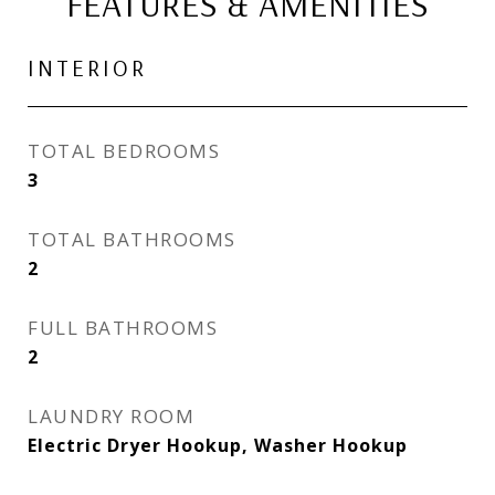
FEATURES & AMENITIES
INTERIOR
TOTAL BEDROOMS
3
TOTAL BATHROOMS
2
FULL BATHROOMS
2
LAUNDRY ROOM
Electric Dryer Hookup, Washer Hookup