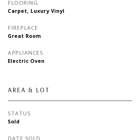
FLOORING
Carpet, Luxury Vinyl
FIREPLACE
Great Room
APPLIANCES
Electric Oven
AREA & LOT
STATUS
Sold
DATE SOLD