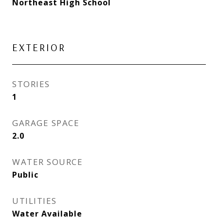
Northeast High School
EXTERIOR
STORIES
1
GARAGE SPACE
2.0
WATER SOURCE
Public
UTILITIES
Water Available