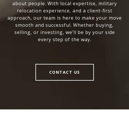
about people. With local expertise, military
relocation experience, and a client-first
approach, our team is here to make your move
smooth and successful. Whether buying,
selling, or investing, we’ll be by your side
every step of the way.
CONTACT US