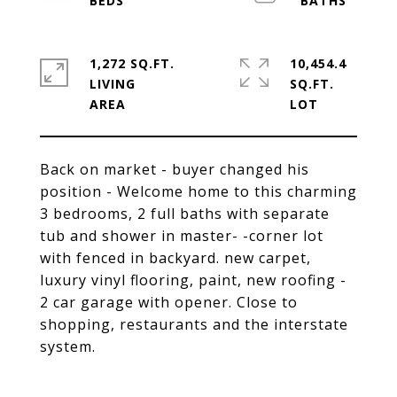
1,272 SQ.FT.
10,454.4
LIVING
SQ.FT.
Back on market - buyer changed his
position - Welcome home to this charming
3 bedrooms, 2 full baths with separate
tub and shower in master- -corner lot
with fenced in backyard. new carpet,
luxury vinyl flooring, paint, new roofing -
2 car garage with opener. Close to
shopping, restaurants and the interstate
system.