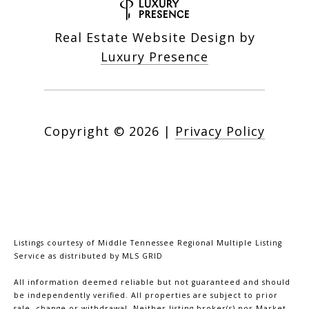
Real Estate Website Design by
Luxury Presence
Copyright ©
2026
|
Privacy Policy
Listings courtesy of
Middle Tennessee Regional Multiple Listing
Service
as distributed by MLS GRID
All information deemed reliable but not guaranteed and should
be independently verified. All properties are subject to prior
sale, change or withdrawal. Neither listing broker(s) nor Market