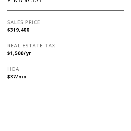
FINANCIAL
SALES PRICE
$319,400
REAL ESTATE TAX
$1,500/yr
HOA
$37/mo