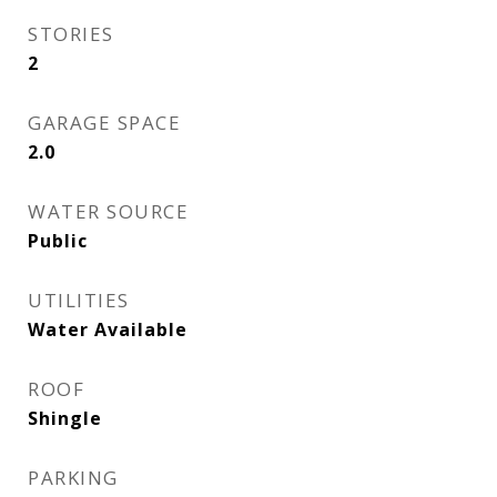
STORIES
2
GARAGE SPACE
2.0
WATER SOURCE
Public
UTILITIES
Water Available
ROOF
Shingle
PARKING