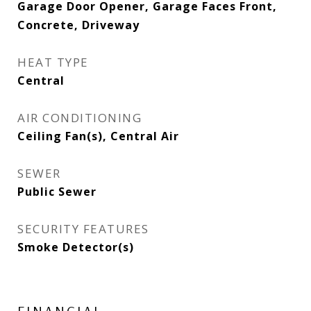
Garage Door Opener, Garage Faces Front,
Concrete, Driveway
HEAT TYPE
Central
AIR CONDITIONING
Ceiling Fan(s), Central Air
SEWER
Public Sewer
SECURITY FEATURES
Smoke Detector(s)