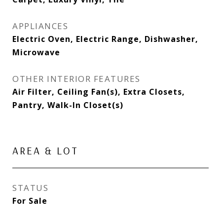
APPLIANCES
Electric Oven, Electric Range, Dishwasher,
Microwave
OTHER INTERIOR FEATURES
Air Filter, Ceiling Fan(s), Extra Closets,
Pantry, Walk-In Closet(s)
AREA & LOT
STATUS
For Sale