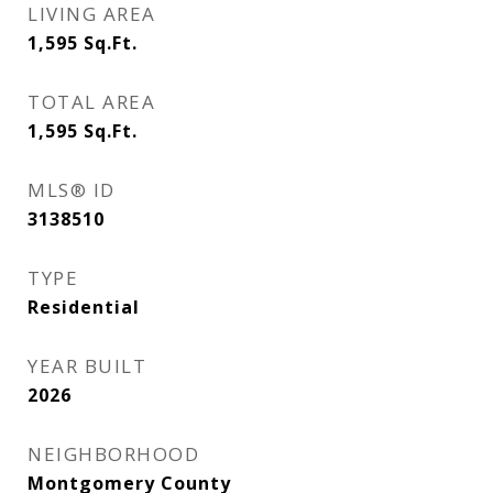
LIVING AREA
1,595
Sq.Ft.
TOTAL AREA
1,595
Sq.Ft.
MLS® ID
3138510
TYPE
Residential
YEAR BUILT
2026
NEIGHBORHOOD
Montgomery County