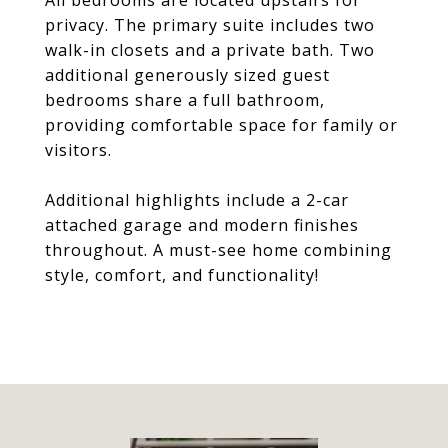
All bedrooms are located upstairs for
privacy. The primary suite includes two
walk-in closets and a private bath. Two
additional generously sized guest
bedrooms share a full bathroom,
providing comfortable space for family or
visitors.
Additional highlights include a 2-car
attached garage and modern finishes
throughout. A must-see home combining
style, comfort, and functionality!