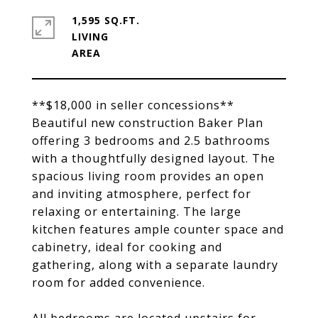
1,595 SQ.FT.
LIVING
**$18,000 in seller concessions**
Beautiful new construction Baker Plan
offering 3 bedrooms and 2.5 bathrooms
with a thoughtfully designed layout. The
spacious living room provides an open
and inviting atmosphere, perfect for
relaxing or entertaining. The large
kitchen features ample counter space and
cabinetry, ideal for cooking and
gathering, along with a separate laundry
room for added convenience.