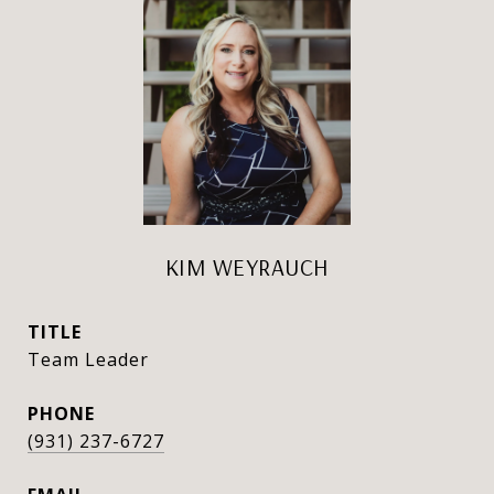
KIM WEYRAUCH
TITLE
Team Leader
PHONE
(931) 237-6727