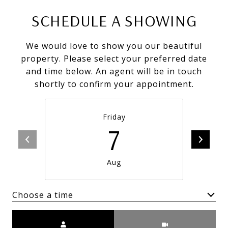
SCHEDULE A SHOWING
We would love to show you our beautiful
property. Please select your preferred date
and time below. An agent will be in touch
shortly to confirm your appointment.
Friday
7
Aug
Choose a time
Meeting Type