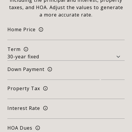
including the principal and interest, property
taxes, and HOA. Adjust the values to generate
a more accurate rate.
Home Price
Term
Down Payment
Property Tax
Interest Rate
HOA Dues