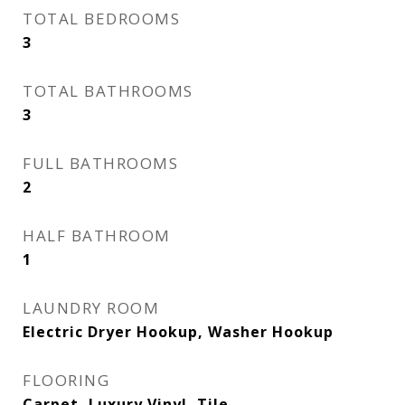
TOTAL BEDROOMS
3
TOTAL BATHROOMS
3
FULL BATHROOMS
2
HALF BATHROOM
1
LAUNDRY ROOM
Electric Dryer Hookup, Washer Hookup
FLOORING
Carpet, Luxury Vinyl, Tile