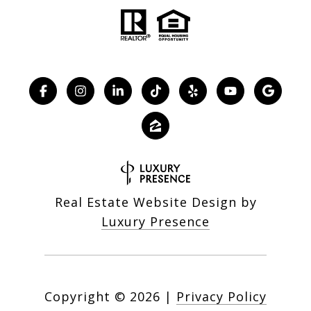
Real Estate Website Design by
Luxury Presence
Copyright ©
2026
|
Privacy Policy