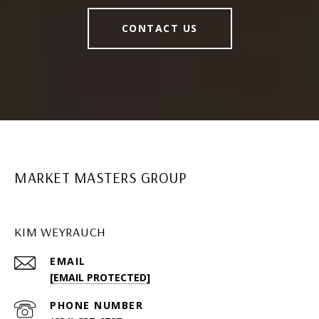
CONTACT US
MARKET MASTERS GROUP
KIM WEYRAUCH
EMAIL
[EMAIL PROTECTED]
PHONE NUMBER