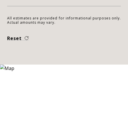
All estimates are provided for informational purposes only.
Actual amounts may vary.
Reset