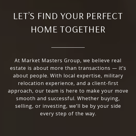
LET’S FIND YOUR PERFECT
HOME TOGETHER
At Market Masters Group, we believe real
estate is about more than transactions — it’s
about people. With local expertise, military
relocation experience, and a client-first
approach, our team is here to make your move
smooth and successful. Whether buying,
selling, or investing, we’ll be by your side
every step of the way.