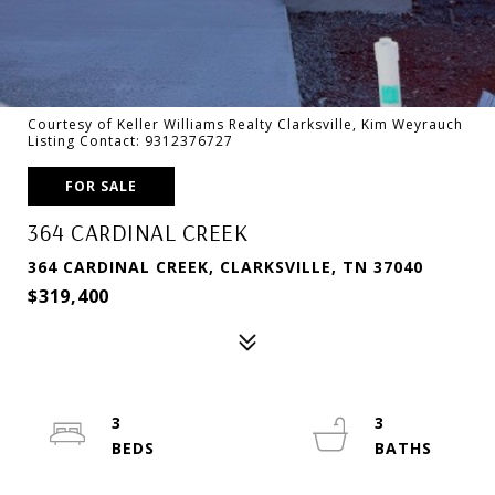
Courtesy of Keller Williams Realty Clarksville, Kim Weyrauch
Listing Contact: 9312376727
FOR SALE
364 CARDINAL CREEK
364 CARDINAL CREEK, CLARKSVILLE, TN 37040
$319,400
3
3