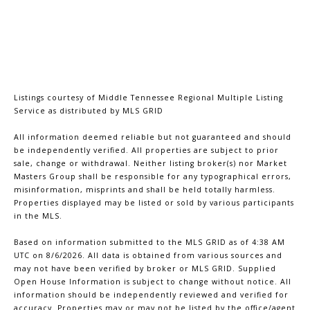
Listings courtesy of
Middle Tennessee Regional Multiple Listing
Service
as distributed by MLS GRID
All information deemed reliable but not guaranteed and should
be independently verified. All properties are subject to prior
sale, change or withdrawal. Neither listing broker(s) nor Market
Masters Group shall be responsible for any typographical errors,
misinformation, misprints and shall be held totally harmless.
Properties displayed may be listed or sold by various participants
in the MLS.
Based on information submitted to the MLS GRID as of 4:38 AM
UTC on 8/6/2026. All data is obtained from various sources and
may not have been verified by broker or MLS GRID. Supplied
Open House Information is subject to change without notice. All
information should be independently reviewed and verified for
accuracy. Properties may or may not be listed by the office/agent