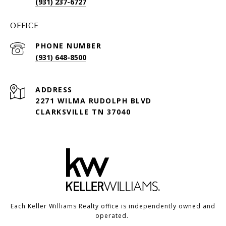
(931) 237-6727
OFFICE
PHONE NUMBER
(931) 648-8500
ADDRESS
2271 WILMA RUDOLPH BLVD
CLARKSVILLE TN 37040
Each Keller Williams Realty office is independently owned and
operated.