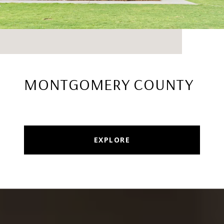
MONTGOMERY COUNTY
EXPLORE