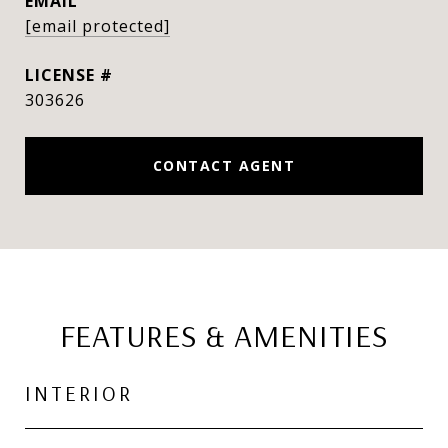
EMAIL
[email protected]
303626
CONTACT AGENT
FEATURES & AMENITIES
INTERIOR