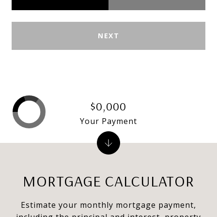
NEXT
$0,000
Your Payment
MORTGAGE CALCULATOR
Estimate your monthly mortgage payment,