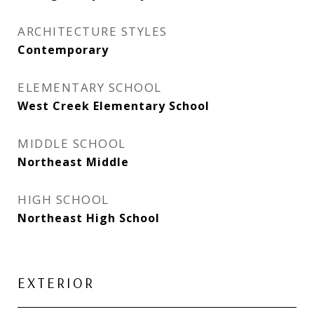
ARCHITECTURE STYLES
Contemporary
ELEMENTARY SCHOOL
West Creek Elementary School
MIDDLE SCHOOL
Northeast Middle
HIGH SCHOOL
Northeast High School
EXTERIOR