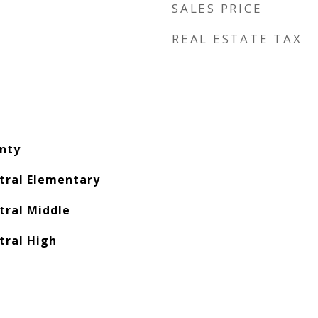
SALES PRICE
REAL ESTATE TAX
nty
ral Elementary
ral Middle
ral High