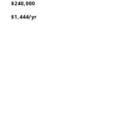
$240,000
$1,444/yr