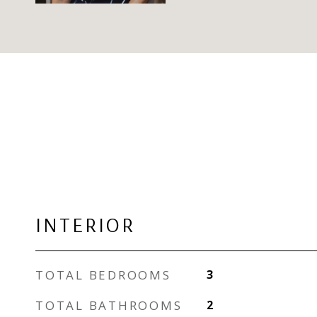
INTERIOR
TOTAL BEDROOMS
3
TOTAL BATHROOMS
2