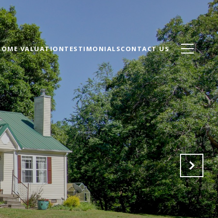
HOME VALUATION
TESTIMONIALS
CONTACT US