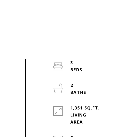
3
2
1,351 SQ.FT.
LIVING