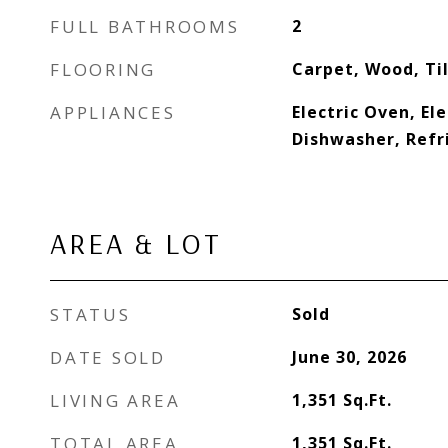
FULL BATHROOMS
2
FLOORING
Carpet, Wood, Til
APPLIANCES
Electric Oven, El
Dishwasher, Refr
AREA & LOT
STATUS
Sold
DATE SOLD
June 30, 2026
LIVING AREA
1,351
Sq.Ft.
TOTAL AREA
1,351
Sq.Ft.