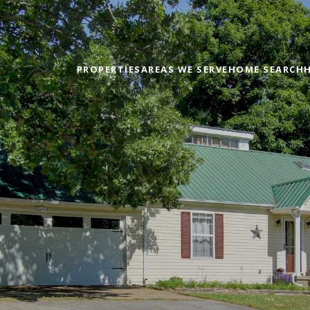
PROPERTIES
AREAS WE SERVE
HOME SEARCH