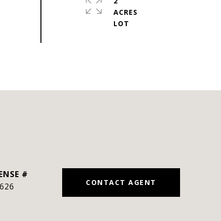
2
ACRES
CONTACT AGENT
626