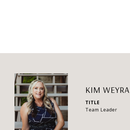
KIM WEYR
TITLE
Team Leader