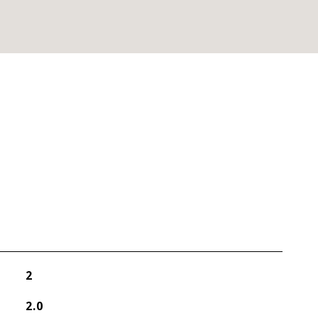
2
2.0