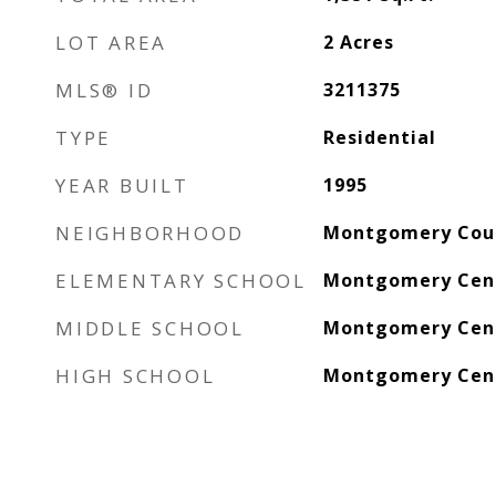
LOT AREA
2
Acres
MLS® ID
3211375
TYPE
Residential
YEAR BUILT
1995
NEIGHBORHOOD
Montgomery Cou
ELEMENTARY SCHOOL
Montgomery Cent
MIDDLE SCHOOL
Montgomery Cent
HIGH SCHOOL
Montgomery Cent