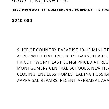
4507 HIGHWAY 48, CUMBERLAND FURNACE, TN 370
$240,000
SLICE OF COUNTRY PARADISE 10-15 MINU
ACRES WITH MATURE TREES, BARN, TRAILS
PRICE IT WON'T LAST LONG! PRICED AT REC
MONTGOMERY CENTRAL SCHOOLS. NEW HEAT
CLOSING. ENDLESS HOMESTEADING POSSIBI
APPRAISAL REPAIRS. RECENT APPRAISAL AV