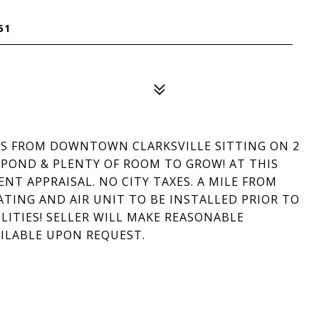
51
TES FROM DOWNTOWN CLARKSVILLE SITTING ON 2
, POND & PLENTY OF ROOM TO GROW! AT THIS
ENT APPRAISAL. NO CITY TAXES. A MILE FROM
ING AND AIR UNIT TO BE INSTALLED PRIOR TO
LITIES! SELLER WILL MAKE REASONABLE
AILABLE UPON REQUEST.