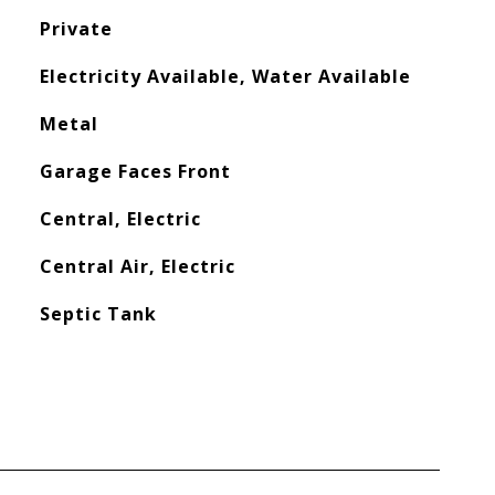
Private
Electricity Available, Water Available
Metal
Garage Faces Front
Central, Electric
Central Air, Electric
Septic Tank