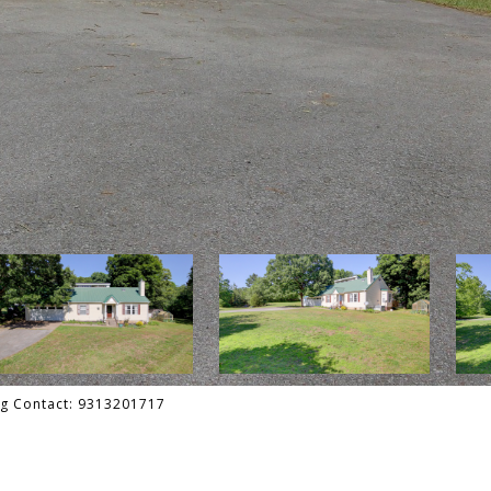
ing Contact: 9313201717