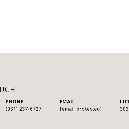
AUCH
PHONE
EMAIL
(931) 237-6727
[email protected]
303