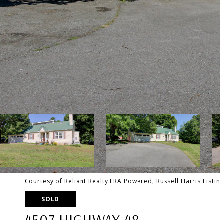
Courtesy of Reliant Realty ERA Powered, Russell Harris List
SOLD
4507 HIGHWAY 48