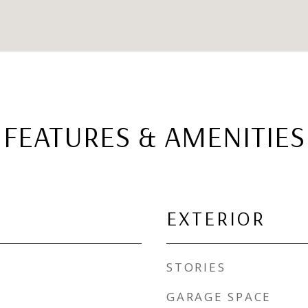
FEATURES & AMENITIES
EXTERIOR
STORIES
GARAGE SPACE