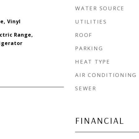
WATER SOURCE
e, Vinyl
UTILITIES
ectric Range,
ROOF
igerator
PARKING
HEAT TYPE
AIR CONDITIONING
SEWER
FINANCIAL