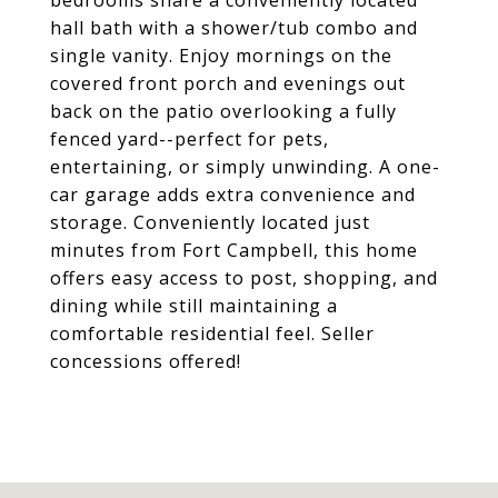
bedrooms share a conveniently located
hall bath with a shower/tub combo and
single vanity. Enjoy mornings on the
covered front porch and evenings out
back on the patio overlooking a fully
fenced yard--perfect for pets,
entertaining, or simply unwinding. A one-
car garage adds extra convenience and
storage. Conveniently located just
minutes from Fort Campbell, this home
offers easy access to post, shopping, and
dining while still maintaining a
comfortable residential feel. Seller
concessions offered!