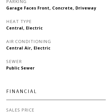
PARKING
Garage Faces Front, Concrete, Driveway
HEAT TYPE
Central, Electric
AIR CONDITIONING
Central Air, Electric
SEWER
Public Sewer
FINANCIAL
SALES PRICE