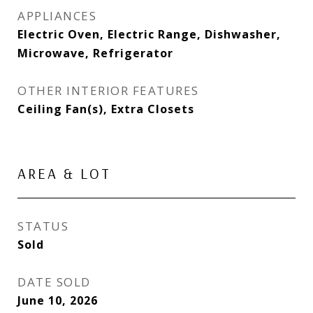
APPLIANCES
Electric Oven, Electric Range, Dishwasher,
Microwave, Refrigerator
OTHER INTERIOR FEATURES
Ceiling Fan(s), Extra Closets
AREA & LOT
STATUS
Sold
DATE SOLD
June 10, 2026