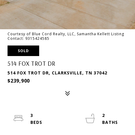
Courtesy of Blue Cord Realty, LLC, Samantha Kellett Listing
Contact: 9315424585
SOLD
514 FOX TROT DR
514 FOX TROT DR, CLARKSVILLE, TN 37042
$239,900
3
2