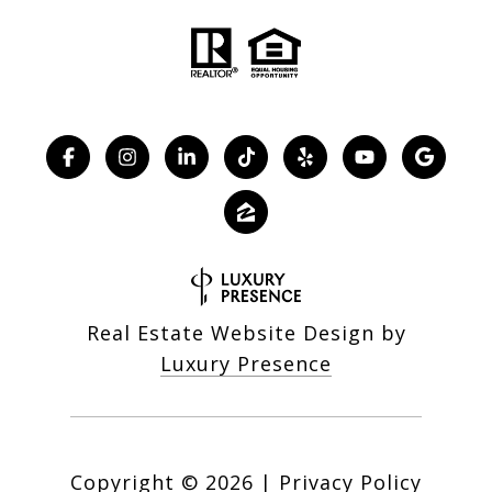
Real Estate Website Design by
Luxury Presence
Copyright ©
2026
|
Privacy Policy