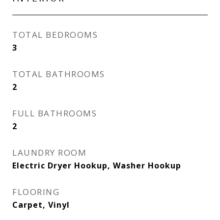
TOTAL BEDROOMS
3
TOTAL BATHROOMS
2
FULL BATHROOMS
2
LAUNDRY ROOM
Electric Dryer Hookup, Washer Hookup
FLOORING
Carpet, Vinyl