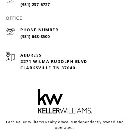
(931) 237-6727
OFFICE
PHONE NUMBER
(931) 648-8500
ADDRESS
2271 WILMA RUDOLPH BLVD
CLARKSVILLE TN 37040
Each Keller Williams Realty office is independently owned and
operated.