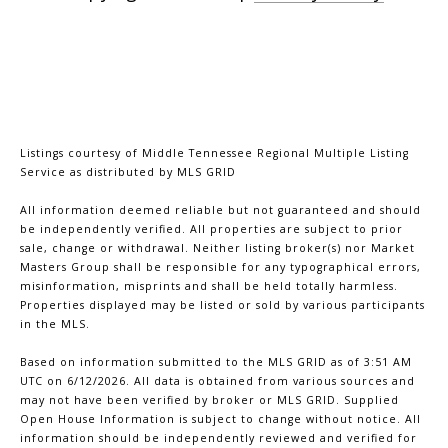
Listings courtesy of
Middle Tennessee Regional Multiple Listing
Service
as distributed by MLS GRID
All information deemed reliable but not guaranteed and should
be independently verified. All properties are subject to prior
sale, change or withdrawal. Neither listing broker(s) nor Market
Masters Group shall be responsible for any typographical errors,
misinformation, misprints and shall be held totally harmless.
Properties displayed may be listed or sold by various participants
in the MLS.
Based on information submitted to the MLS GRID as of 3:51 AM
UTC on 6/12/2026. All data is obtained from various sources and
may not have been verified by broker or MLS GRID. Supplied
Open House Information is subject to change without notice. All
information should be independently reviewed and verified for