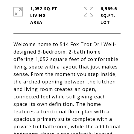
1,052 SQ.FT.
6,969.6
LIVING
SQ.FT.
Welcome home to 514 Fox Trot Dr.! Well-
designed 3-bedroom, 2-bath home
offering 1,052 square feet of comfortable
living space with a layout that just makes
sense. From the moment you step inside,
the arched opening between the kitchen
and living room creates an open,
connected feel while still giving each
space its own definition. The home
features a functional floor plan with a
spacious primary suite complete with a
private full bathroom, while the additional