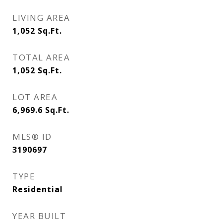
LIVING AREA
1,052
Sq.Ft.
TOTAL AREA
1,052
Sq.Ft.
LOT AREA
6,969.6
Sq.Ft.
MLS® ID
3190697
TYPE
Residential
YEAR BUILT