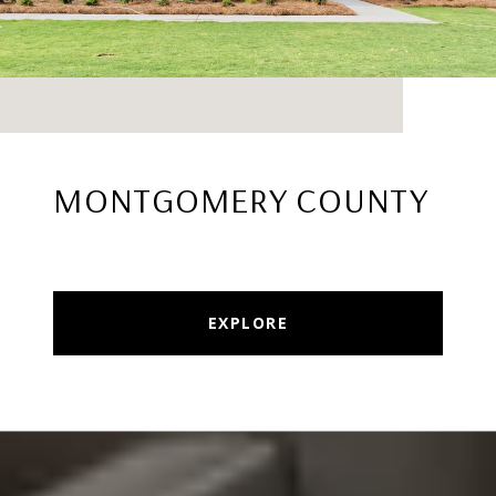
MONTGOMERY COUNTY
EXPLORE