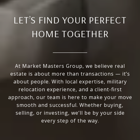
LET’S FIND YOUR PERFECT
HOME TOGETHER
At Market Masters Group, we believe real
estate is about more than transactions — it’s
about people. With local expertise, military
relocation experience, and a client-first
approach, our team is here to make your move
smooth and successful. Whether buying,
selling, or investing, we’ll be by your side
every step of the way.