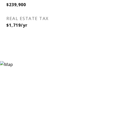
$239,900
REAL ESTATE TAX
$1,719/yr