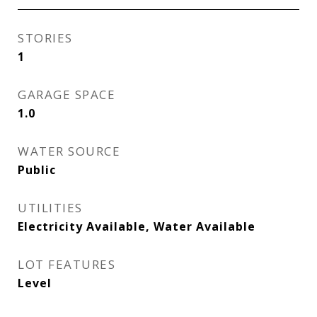
STORIES
1
GARAGE SPACE
1.0
WATER SOURCE
Public
UTILITIES
Electricity Available, Water Available
LOT FEATURES
Level