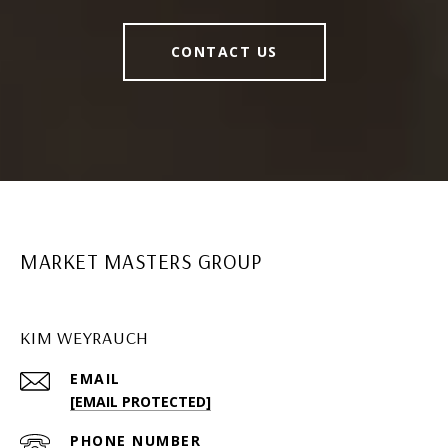
CONTACT US
MARKET MASTERS GROUP
KIM WEYRAUCH
EMAIL
[EMAIL PROTECTED]
PHONE NUMBER