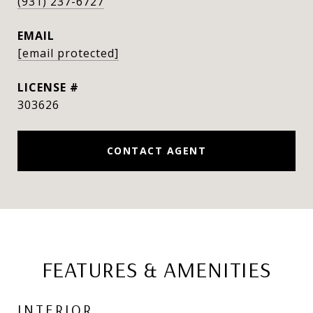
(931) 237-6727
EMAIL
[email protected]
303626
CONTACT AGENT
FEATURES & AMENITIES
INTERIOR