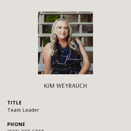
KIM WEYRAUCH
TITLE
Team Leader
PHONE