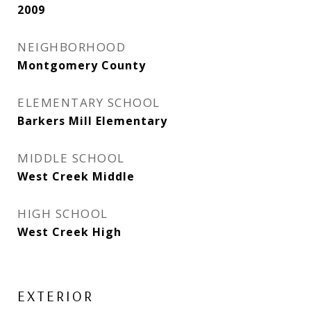
2009
NEIGHBORHOOD
Montgomery County
ELEMENTARY SCHOOL
Barkers Mill Elementary
MIDDLE SCHOOL
West Creek Middle
HIGH SCHOOL
West Creek High
EXTERIOR