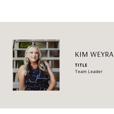
KIM WEYR
TITLE
Team Leader