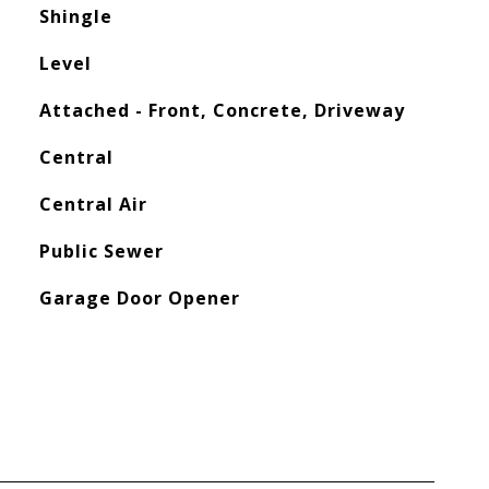
Shingle
Level
Attached - Front, Concrete, Driveway
Central
Central Air
Public Sewer
Garage Door Opener