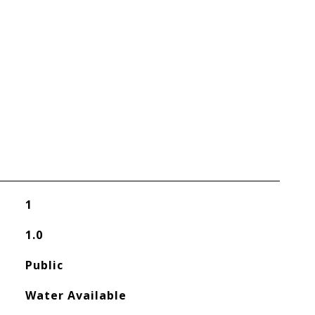
1
1.0
Public
Water Available