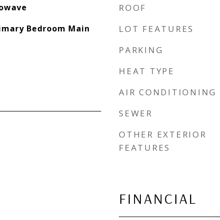
rowave
ROOF
Primary Bedroom Main
LOT FEATURES
PARKING
HEAT TYPE
AIR CONDITIONING
SEWER
OTHER EXTERIOR
FEATURES
FINANCIAL