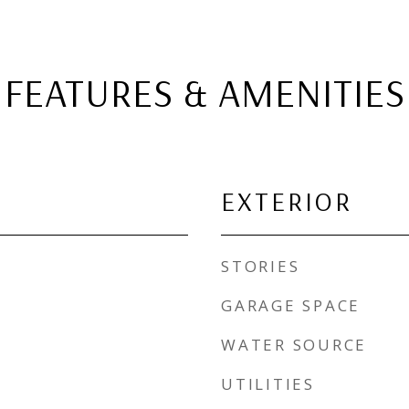
FEATURES & AMENITIES
EXTERIOR
STORIES
GARAGE SPACE
WATER SOURCE
UTILITIES