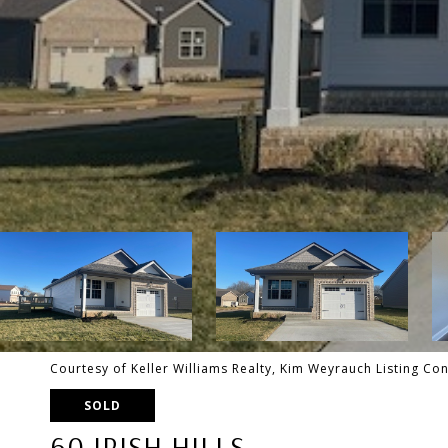
Courtesy of Keller Williams Realty, Kim Weyrauch Listing C
SOLD
60 IRISH HILLS