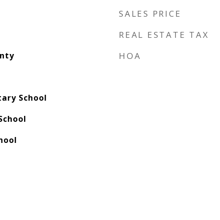
SALES PRICE
REAL ESTATE TAX
nty
HOA
ary School
School
hool