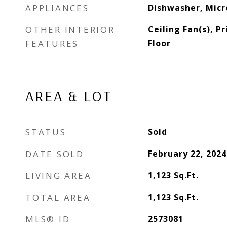
APPLIANCES
Dishwasher, Mic
OTHER INTERIOR
Ceiling Fan(s), 
FEATURES
Floor
AREA & LOT
STATUS
Sold
DATE SOLD
February 22, 2024
LIVING AREA
1,123
Sq.Ft.
TOTAL AREA
1,123
Sq.Ft.
MLS® ID
2573081