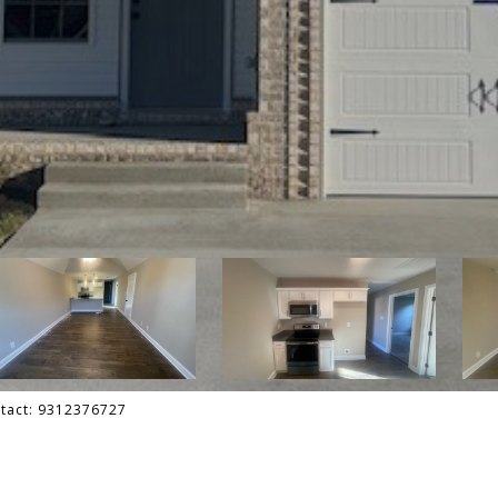
ontact: 9312376727