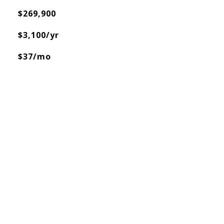
$269,900
$3,100/yr
$37/mo