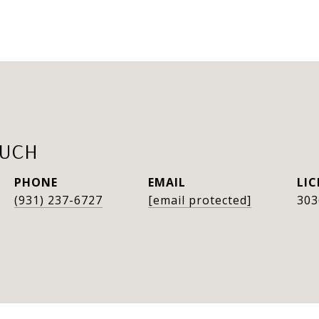
AUCH
PHONE
EMAIL
(931) 237-6727
[email protected]
303