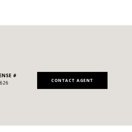
CONTACT AGENT
626