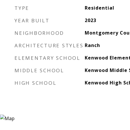
TYPE
Residential
YEAR BUILT
2023
NEIGHBORHOOD
Montgomery Cou
ARCHITECTURE STYLES
Ranch
ELEMENTARY SCHOOL
Kenwood Element
MIDDLE SCHOOL
Kenwood Middle 
HIGH SCHOOL
Kenwood High Sc