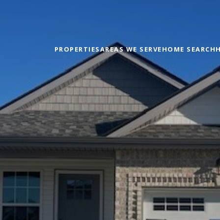
PROPERTIES
AREAS WE SERVE
HOME SEARCH