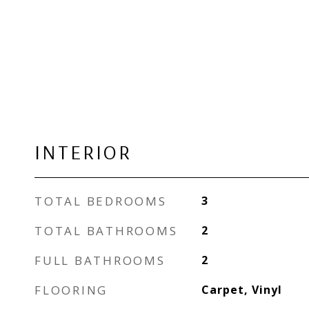
INTERIOR
TOTAL BEDROOMS
3
TOTAL BATHROOMS
2
FULL BATHROOMS
2
FLOORING
Carpet, Vinyl