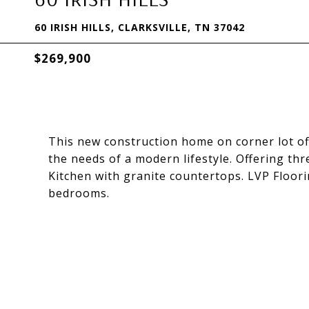
60 IRISH HILLS, CLARKSVILLE, TN 37042
$269,900
This new construction home on corner lot offe
the needs of a modern lifestyle. Offering th
Kitchen with granite countertops. LVP Floori
bedrooms.