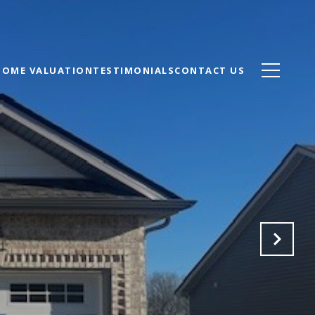
HOME VALUATION
TESTIMONIALS
CONTACT US