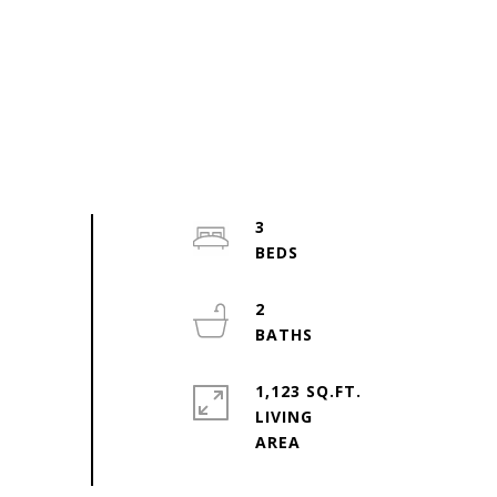
3
2
1,123 SQ.FT.
LIVING