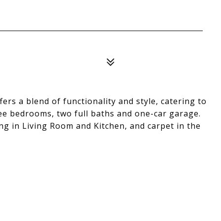
rs a blend of functionality and style, catering to
ree bedrooms, two full baths and one-car garage.
ng in Living Room and Kitchen, and carpet in the